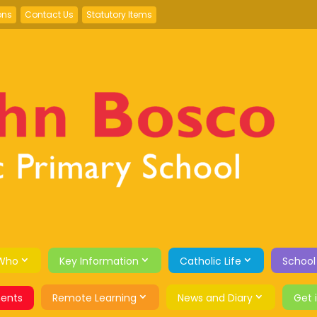
ons
Contact Us
Statutory Items
Who
Key Information
Catholic Life
School
ents
Remote Learning
News and Diary
Get 