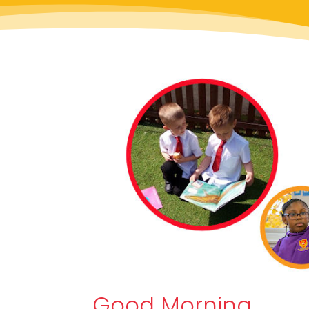
Good Morning