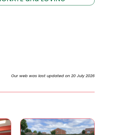
Our web was last updated on 20 July 2026