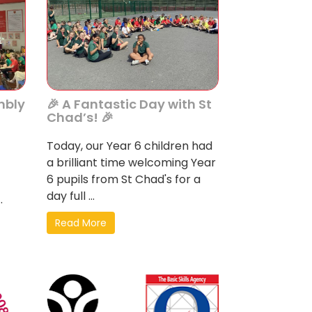
mbly
🎉 A Fantastic Day with St
Chad’s! 🎉
Today, our Year 6 children had
a brilliant time welcoming Year
6 pupils from St Chad's for a
day full ...
.
Read More