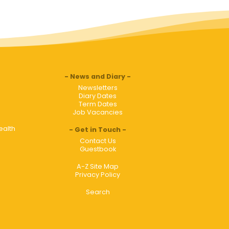
News and Diary
Newsletters
Diary Dates
Term Dates
Job Vacancies
ealth
Get in Touch
Contact Us
Guestbook
A-Z Site Map
Privacy Policy
Search