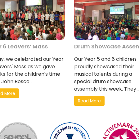
r 6 Leavers’ Mass
Drum Showcase Asse
y, we celebrated our Year
Our Year 5 and 6 children
avers' Mass as we gave
proudly showcased their
ks for the children's time
musical talents during a
 John Bosco ...
special drum showcase
assembly this week. They ..
d More
Read More