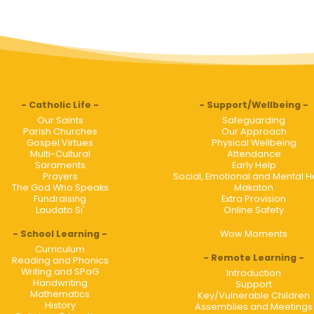
Catholic Life
Support/Wellbeing
Our Saints
Safeguarding
Parish Churches
Our Approach
Gospel Virtues
Physical Wellbeing
Multi-Cultural
Attendance
Saraments
Early Help
Prayers
Social, Emotional and Mental H
The God Who Speaks
Makaton
Fundraising
Extra Provision
Laudato Si'
Online Safety
School Learning
Wow Moments
Curriculum
Remote Learning
Reading and Phonics
Writing and SPaG
Introduction
Handwriting
Support
Mathematics
Key/Vulnerable Children
History
Assemblies and Meetings