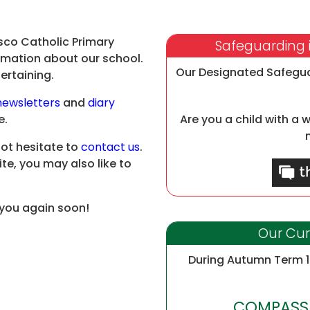
sco Catholic Primary
Safeguarding i
formation about our school.
Our Designated Safegu
ertaining.
newsletters
and
diary
e.
Are you a child with a 
not hesitate to
contact us
.
ite, you may also like to
 you again soon!
Our Cur
During Autumn Term 1 
COMPASSI