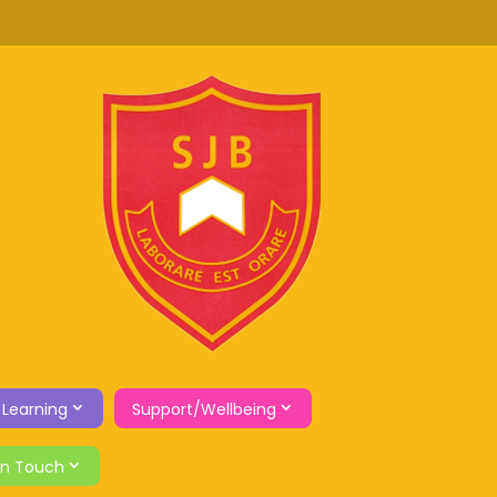
 Learning
Support/Wellbeing
in Touch