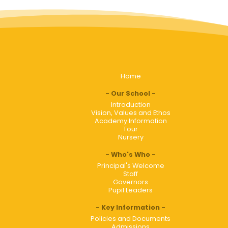
Home
Our School
Introduction
Vision, Values and Ethos
Academy Information
Tour
Nursery
Who's Who
Principal's Welcome
Staff
Governors
Pupil Leaders
Key Information
Policies and Documents
Admissions