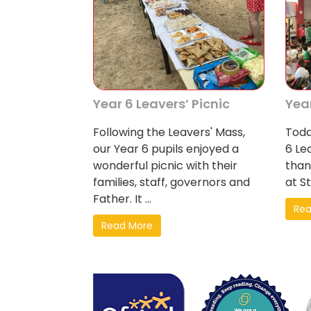
Year 6 Leavers’ Picnic
Yea
Following the Leavers' Mass,
Toda
our Year 6 pupils enjoyed a
6 Le
wonderful picnic with their
than
families, staff, governors and
at St
Father. It ...
Rea
Read More