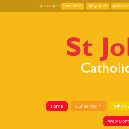
Term Dates
Diary Dates
Admissi
Home
Our School
Who’s 
Wow Mom