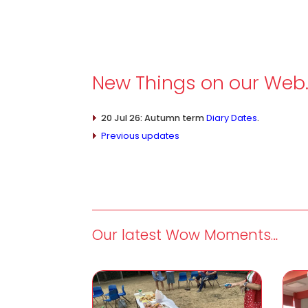
New Things on our Web
20 Jul 26: Autumn term
Diary Dates
.
Previous updates
Our latest Wow Moments…