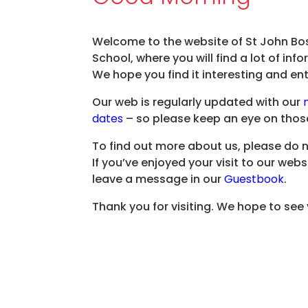
Welcome to the website of St John Bo
School, where you will find a lot of in
We hope you find it interesting and ent
Our web is regularly updated with our
dates
– so please keep an eye on thos
To find out more about us, please do 
If you’ve enjoyed your visit to our webs
leave a message in our
Guestbook
.
Thank you for visiting. We hope to see