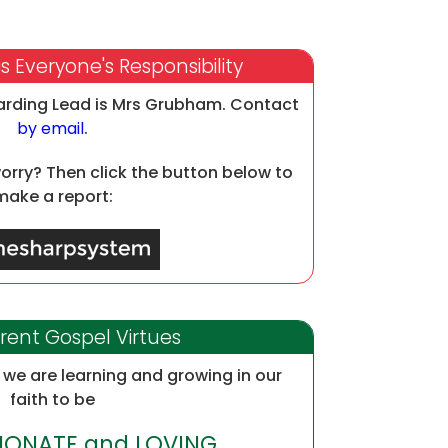
s Everyone's Responsibility
arding Lead is Mrs Grubham. Contact
by email
.
worry? Then click the button below to
make a report:
rent Gospel Virtues
we are learning and growing in our
faith to be
ONATE and LOVING