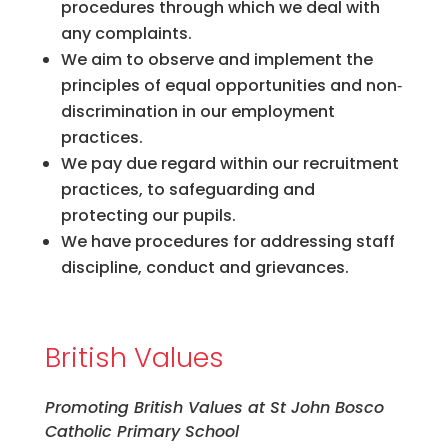
procedures through which we deal with
any complaints.
We aim to observe and implement the
principles of equal opportunities and non‐
discrimination in our employment
practices.
We pay due regard within our recruitment
practices, to safeguarding and
protecting our pupils.
We have procedures for addressing staff
discipline, conduct and grievances.
British Values
Promoting British Values at St John Bosco
Catholic Primary School