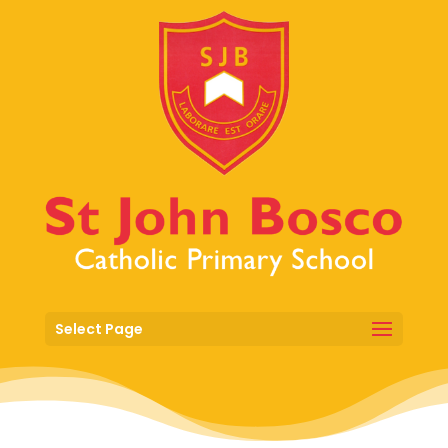
Select Page