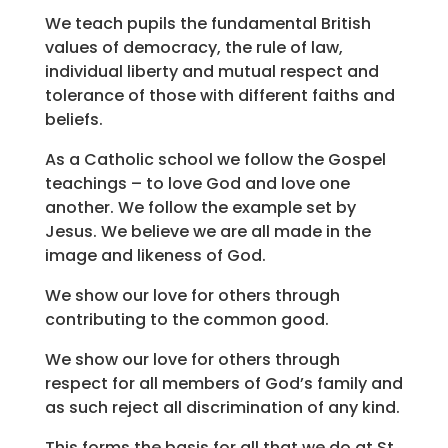
We teach pupils the fundamental British
values of democracy, the rule of law,
individual liberty and mutual respect and
tolerance of those with different faiths and
beliefs.
As a Catholic school we follow the Gospel
teachings – to love God and love one
another. We follow the example set by
Jesus. We believe we are all made in the
image and likeness of God.
We show our love for others through
contributing to the common good.
We show our love for others through
respect for all members of God’s family and
as such reject all discrimination of any kind.
This forms the basis for all that we do at St