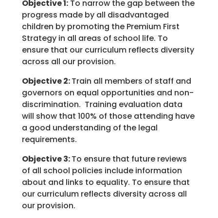
Objective 1:
To narrow the gap between the
progress made by all disadvantaged
children by promoting the Premium First
Strategy in all areas of school life. To
ensure that our curriculum reflects diversity
across all our provision.
Objective 2:
Train all members of staff and
governors on equal opportunities and non-
discrimination. Training evaluation data
will show that 100% of those attending have
a good understanding of the legal
requirements.
Objective 3:
To ensure that future reviews
of all school policies include information
about and links to equality. To ensure that
our curriculum reflects diversity across all
our provision.