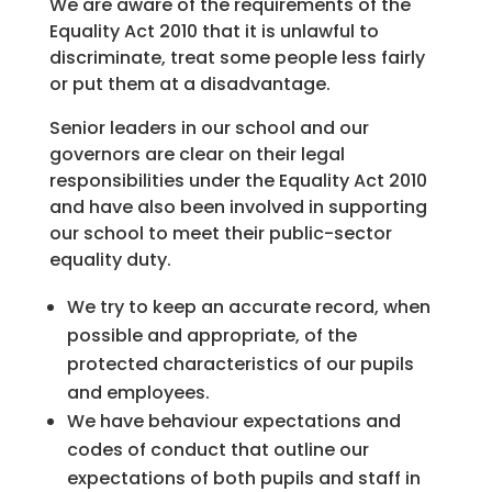
We are aware of the requirements of the
Equality Act 2010 that it is unlawful to
discriminate, treat some people less fairly
or put them at a disadvantage.
Senior leaders in our school and our
governors are clear on their legal
responsibilities under the Equality Act 2010
and have also been involved in supporting
our school to meet their public-sector
equality duty.
We try to keep an accurate record, when
possible and appropriate, of the
protected characteristics of our pupils
and employees.
We have behaviour expectations and
codes of conduct that outline our
expectations of both pupils and staff in