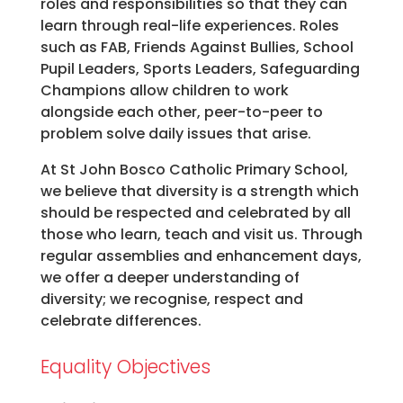
roles and responsibilities so that they can
learn through real-life experiences. Roles
such as FAB, Friends Against Bullies, School
Pupil Leaders, Sports Leaders, Safeguarding
Champions allow children to work
alongside each other, peer-to-peer to
problem solve daily issues that arise.
At St John Bosco Catholic Primary School,
we believe that diversity is a strength which
should be respected and celebrated by all
those who learn, teach and visit us. Through
regular assemblies and enhancement days,
we offer a deeper understanding of
diversity; we recognise, respect and
celebrate differences.
Equality Objectives