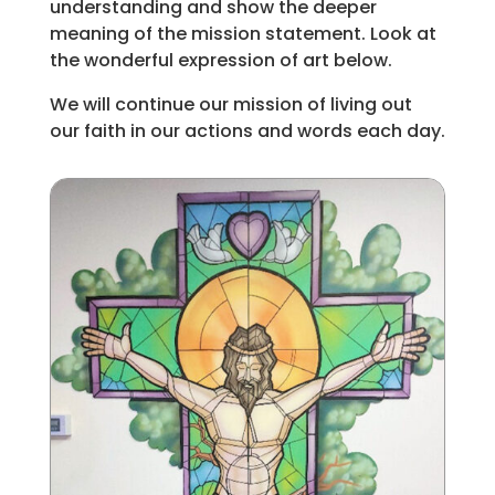
understanding and show the deeper
meaning of the mission statement. Look at
the wonderful expression of art below.
We will continue our mission of living out
our faith in our actions and words each day.