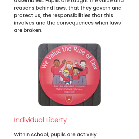
assemblies. Pupils are taught the value and
reasons behind laws, that they govern and
protect us, the responsibilities that this
involves and the consequences when laws
are broken.
Individual Liberty
Within school, pupils are actively