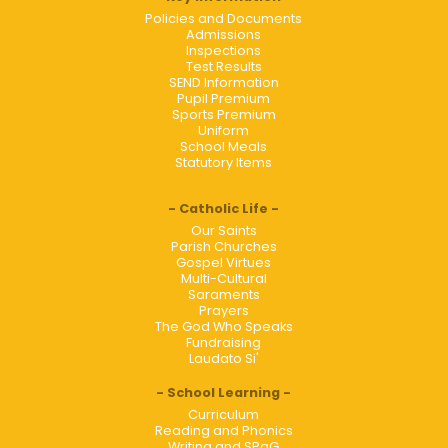
Policies and Documents
Admissions
Inspections
Test Results
SEND Information
Pupil Premium
Sports Premium
Uniform
School Meals
Statutory Items
Catholic Life
Our Saints
Parish Churches
Gospel Virtues
Multi-Cultural
Saraments
Prayers
The God Who Speaks
Fundraising
Laudato Si'
School Learning
Curriculum
Reading and Phonics
Writing and SPaG