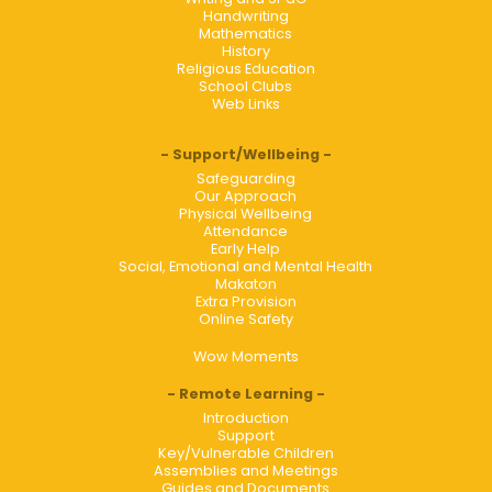
Handwriting
Mathematics
History
Religious Education
School Clubs
Web Links
Support/Wellbeing
Safeguarding
Our Approach
Physical Wellbeing
Attendance
Early Help
Social, Emotional and Mental Health
Makaton
Extra Provision
Online Safety
Wow Moments
Remote Learning
Introduction
Support
Key/Vulnerable Children
Assemblies and Meetings
Guides and Documents