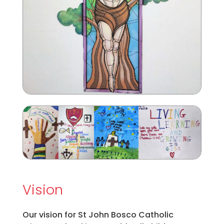
Vision
Our vision for St John Bosco Catholic