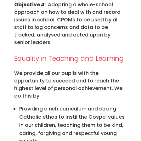
Objective 4:
Adopting a whole-school
approach on how to deal with and record
issues in school. CPOMs to be used by all
staff to log concerns and data to be
tracked, analysed and acted upon by
senior leaders.
Equality in Teaching and Learning
We provide all our pupils with the
opportunity to succeed and to reach the
highest level of personal achievement. We
do this by:
Providing a rich curriculum and strong
Catholic ethos to instil the Gospel values
in our children, teaching them to be kind,
caring, forgiving and respectful young