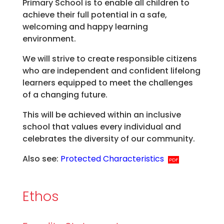
Primary School is to enable all children to
achieve their full potential in a safe,
welcoming and happy learning
environment.
We will strive to create responsible citizens
who are independent and confident lifelong
learners equipped to meet the challenges
of a changing future.
This will be achieved within an inclusive
school that values every individual and
celebrates the diversity of our community.
Also see:
Protected Characteristics
Ethos