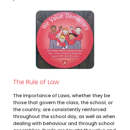
The Rule of Law
The importance of Laws, whether they be
those that govern the class, the school, or
the country, are consistently reinforced
throughout the school day, as well as when
dealing with behaviour and through school