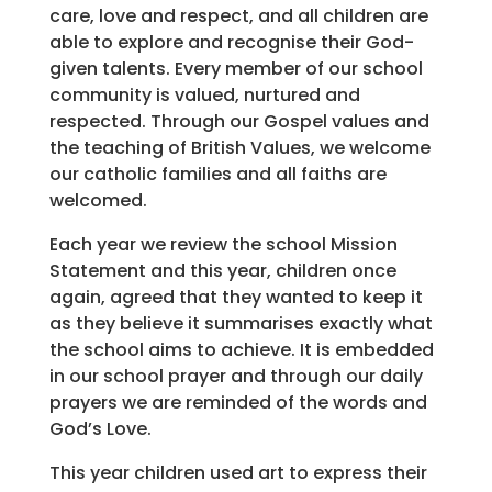
care, love and respect, and all children are
able to explore and recognise their God-
given talents. Every member of our school
community is valued, nurtured and
respected. Through our Gospel values and
the teaching of British Values, we welcome
our catholic families and all faiths are
welcomed.
Each year we review the school Mission
Statement and this year, children once
again, agreed that they wanted to keep it
as they believe it summarises exactly what
the school aims to achieve. It is embedded
in our school prayer and through our daily
prayers we are reminded of the words and
God’s Love.
This year children used art to express their