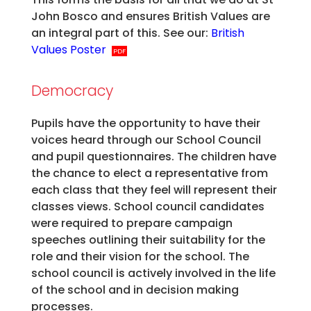
John Bosco and ensures British Values are
an integral part of this. See our:
British
Values Poster
Democracy
Pupils have the opportunity to have their
voices heard through our School Council
and pupil questionnaires. The children have
the chance to elect a representative from
each class that they feel will represent their
classes views. School council candidates
were required to prepare campaign
speeches outlining their suitability for the
role and their vision for the school. The
school council is actively involved in the life
of the school and in decision making
processes.