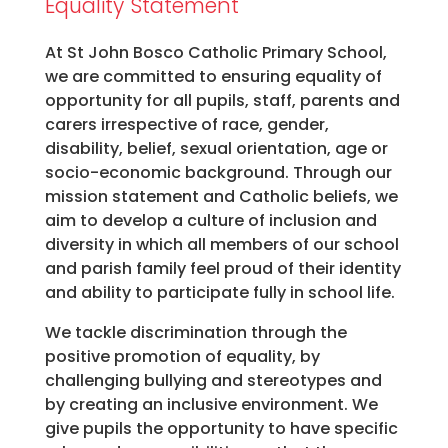
Equality Statement
At St John Bosco Catholic Primary School,
we are committed to ensuring equality of
opportunity for all pupils, staff, parents and
carers irrespective of race, gender,
disability, belief, sexual orientation, age or
socio-economic background. Through our
mission statement and Catholic beliefs, we
aim to develop a culture of inclusion and
diversity in which all members of our school
and parish family feel proud of their identity
and ability to participate fully in school life.
We tackle discrimination through the
positive promotion of equality, by
challenging bullying and stereotypes and
by creating an inclusive environment. We
give pupils the opportunity to have specific