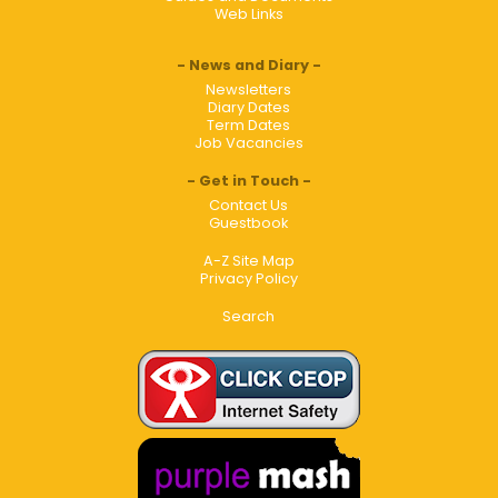
Web Links
News and Diary
Newsletters
Diary Dates
Term Dates
Job Vacancies
Get in Touch
Contact Us
Guestbook
A-Z Site Map
Privacy Policy
Search