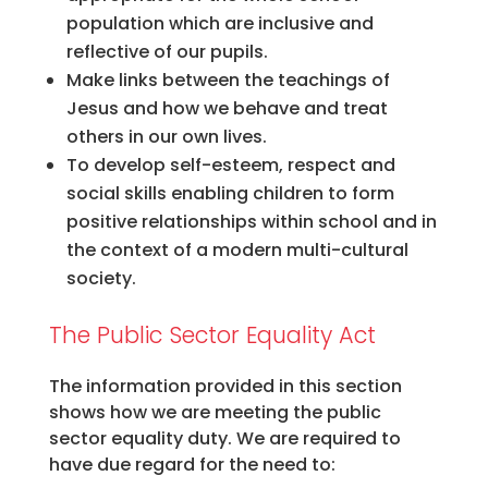
population which are inclusive and
reflective of our pupils.
Make links between the teachings of
Jesus and how we behave and treat
others in our own lives.
To develop self-esteem, respect and
social skills enabling children to form
positive relationships within school and in
the context of a modern multi-cultural
society.
The Public Sector Equality Act
The information provided in this section
shows how we are meeting the public
sector equality duty. We are required to
have due regard for the need to: