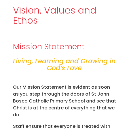
Vision, Values and
Ethos
Mission Statement
Living, Learning and Growing in
God’s Love
Our Mission Statement is evident as soon
as you step through the doors of St John
Bosco Catholic Primary School and see that
Christ is at the centre of everything that we
do.
Staff ensure that everyone is treated with