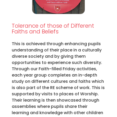
Tolerance of those of Different
Faiths and Beliefs
This is achieved through enhancing pupils
understanding of their place in a culturally
diverse society and by giving them
opportunities to experience such diversity.
Through our Faith-filled Friday activities,
each year group completes an in-depth
study on different cultures and faiths which
is also part of the RE scheme of work. This is
supported by visits to places of Worship.
Their learning is then showcased through
assemblies where pupils share their
learning and knowledge with other children