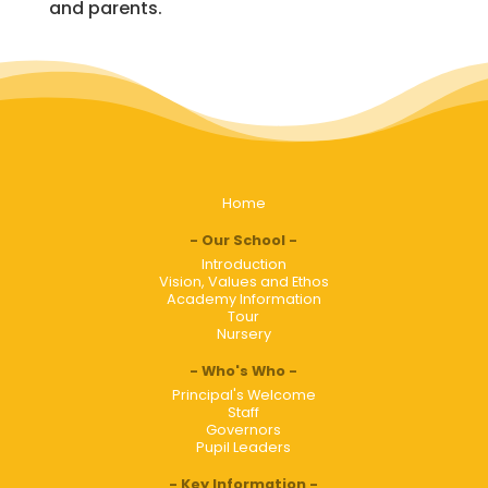
and parents.
Home
Our School
Introduction
Vision, Values and Ethos
Academy Information
Tour
Nursery
Who's Who
Principal's Welcome
Staff
Governors
Pupil Leaders
Key Information