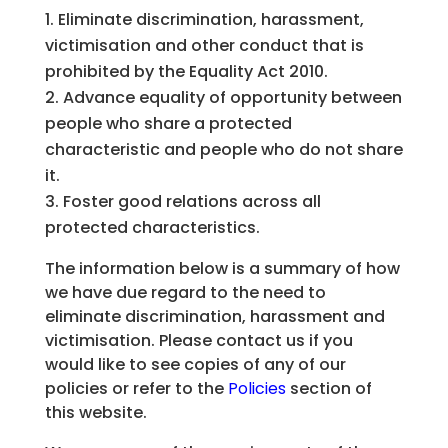
Eliminate discrimination, harassment,
victimisation and other conduct that is
prohibited by the Equality Act 2010.
Advance equality of opportunity between
people who share a protected
characteristic and people who do not share
it.
Foster good relations across all
protected characteristics.
The information below is a summary of how
we have due regard to the need to
eliminate discrimination, harassment and
victimisation. Please contact us if you
would like to see copies of any of our
policies or refer to the
Policies
section of
this website.