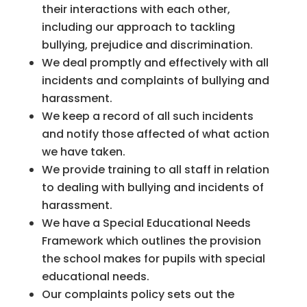
their interactions with each other,
including our approach to tackling
bullying, prejudice and discrimination.
We deal promptly and effectively with all
incidents and complaints of bullying and
harassment.
We keep a record of all such incidents
and notify those affected of what action
we have taken.
We provide training to all staff in relation
to dealing with bullying and incidents of
harassment.
We have a Special Educational Needs
Framework which outlines the provision
the school makes for pupils with special
educational needs.
Our complaints policy sets out the