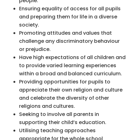
people.
Ensuring equality of access for all pupils
and preparing them for life in a diverse
society.
Promoting attitudes and values that
challenge any discriminatory behaviour
or prejudice.
Have high expectations of all children and
to provide varied learning experiences
within a broad and balanced curriculum.
Providing opportunities for pupils to
appreciate their own religion and culture
and celebrate the diversity of other
religions and cultures.
Seeking to involve all parents in
supporting their child’s education.
Utilising teaching approaches
appropriate for the whole school