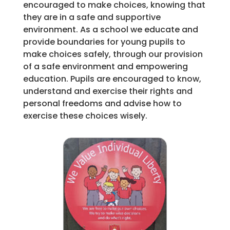
encouraged to make choices, knowing that
they are in a safe and supportive
environment. As a school we educate and
provide boundaries for young pupils to
make choices safely, through our provision
of a safe environment and empowering
education. Pupils are encouraged to know,
understand and exercise their rights and
personal freedoms and advise how to
exercise these choices wisely.