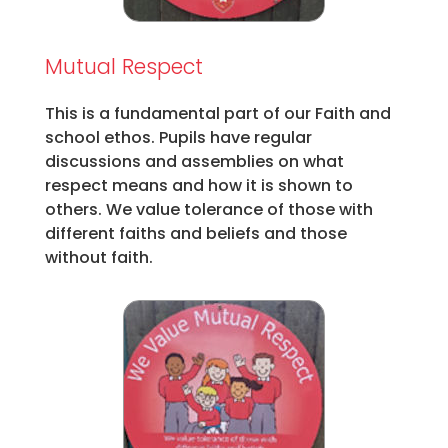
Mutual Respect
This is a fundamental part of our Faith and
school ethos. Pupils have regular
discussions and assemblies on what
respect means and how it is shown to
others. We value tolerance of those with
different faiths and beliefs and those
without faith.