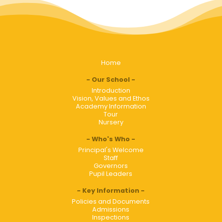
Home
Our School
Introduction
Vision, Values and Ethos
Academy Information
Tour
Nursery
Who's Who
Principal's Welcome
Staff
Governors
Pupil Leaders
Key Information
Policies and Documents
Admissions
Inspections