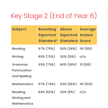
Key Stage 2 (End of Year 6)
Subject
Reaching
Above
Average
Expected
Expected
Scaled
Standard*
Standard
Score
Reading
97% (75%)
50% (28%)
110 (105)
Writing
83% (72%)
30% (13%)
n/a
Grammar,
93% (73%)
60% (30%)
111 (105)
Punctuation
and Spelling
Mathematics
97% (74%)
53% (26%)
110 (104)
Reading,
83% (62%)
30% (8%)
n/a
Writing and
Mathematics