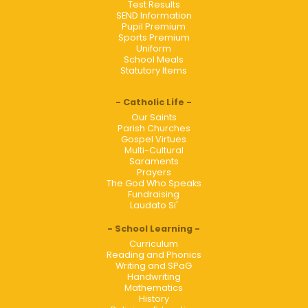
Test Results
SEND Information
Pupil Premium
Sports Premium
Uniform
School Meals
Statutory Items
Catholic Life
Our Saints
Parish Churches
Gospel Virtues
Multi-Cultural
Saraments
Prayers
The God Who Speaks
Fundraising
Laudato Si'
School Learning
Curriculum
Reading and Phonics
Writing and SPaG
Handwriting
Mathematics
History