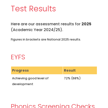
Test Results
Here are our assessment results for
2025
(Academic Year 2024/25).
Figures in brackets are National 2025 results.
EYFS
Progress
Result
Achieving good level of
72% (68%)
development
Phonics Screening Checks