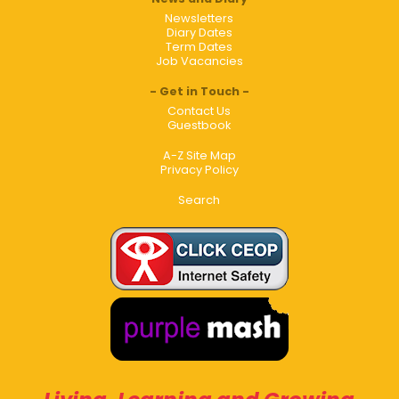
Newsletters
Diary Dates
Term Dates
Job Vacancies
Get in Touch
Contact Us
Guestbook
A-Z Site Map
Privacy Policy
Search