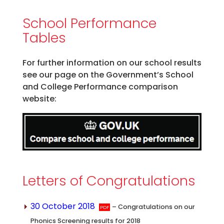
School Performance
Tables
For further information on our school results
see our page on the Government’s School
and College Performance comparison
website:
Letters of Congratulations
30 October 2018
– Congratulations on our
Phonics Screening results for 2018