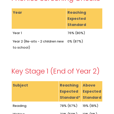
Year
Reaching
Expected
Standard
Year 1
76% (80%)
Year 2 (Re-sits - 2 children new
0% (87%)
to school)
Key Stage 1 (End of Year 2)
Subject
Reaching
Above
Expected
Expected
Standard*
Standard
Reading
78% (67%)
19% (18%)