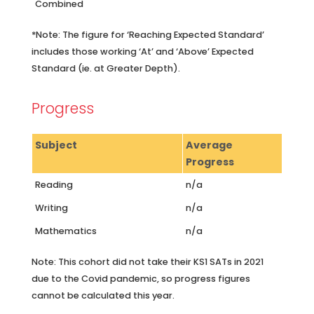
Combined
*Note: The figure for ‘Reaching Expected Standard’
includes those working ‘At’ and ‘Above’ Expected
Standard (ie. at Greater Depth).
Progress
Subject
Average
Progress
Reading
n/a
Writing
n/a
Mathematics
n/a
Note: This cohort did not take their KS1 SATs in 2021
due to the Covid pandemic, so progress figures
cannot be calculated this year.