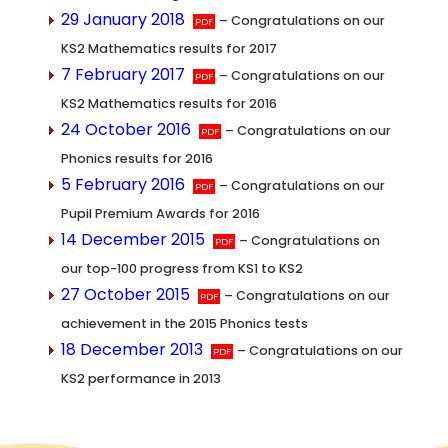
29 January 2018
– Congratulations on our
KS2 Mathematics results for 2017
7 February 2017
– Congratulations on our
KS2 Mathematics results for 2016
24 October 2016
– Congratulations on our
Phonics results for 2016
5 February 2016
– Congratulations on our
Pupil Premium Awards for 2016
14 December 2015
– Congratulations on
our top-100 progress from KS1 to KS2
27 October 2015
– Congratulations on our
achievement in the 2015 Phonics tests
18 December 2013
– Congratulations on our
KS2 performance in 2013