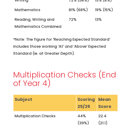
Writing
72% (58%)
13% (8%)
Mathematics
81% (68%)
19% (15%)
Reading, Writing and
72%
13%
Mathematics Combined
*Note: The figure for ‘Reaching Expected Standard’
includes those working ‘At’ and ‘Above’ Expected
Standard (ie. at Greater Depth).
Multiplication Checks (End
of Year 4)
Subject
Scoring
Mean
25/25
Score
Multiplication Checks
44%
22.4
(39%)
(21.1)