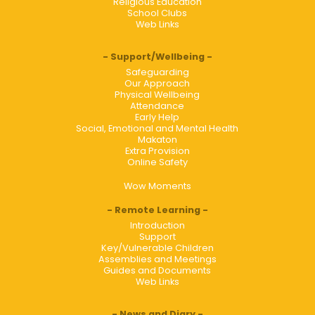
Religious Education
School Clubs
Web Links
Support/Wellbeing
Safeguarding
Our Approach
Physical Wellbeing
Attendance
Early Help
Social, Emotional and Mental Health
Makaton
Extra Provision
Online Safety
Wow Moments
Remote Learning
Introduction
Support
Key/Vulnerable Children
Assemblies and Meetings
Guides and Documents
Web Links
News and Diary