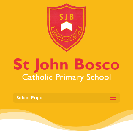
Select Page