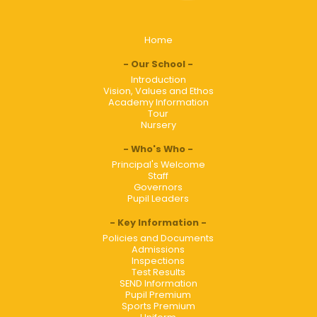
Home
Our School
Introduction
Vision, Values and Ethos
Academy Information
Tour
Nursery
Who's Who
Principal's Welcome
Staff
Governors
Pupil Leaders
Key Information
Policies and Documents
Admissions
Inspections
Test Results
SEND Information
Pupil Premium
Sports Premium