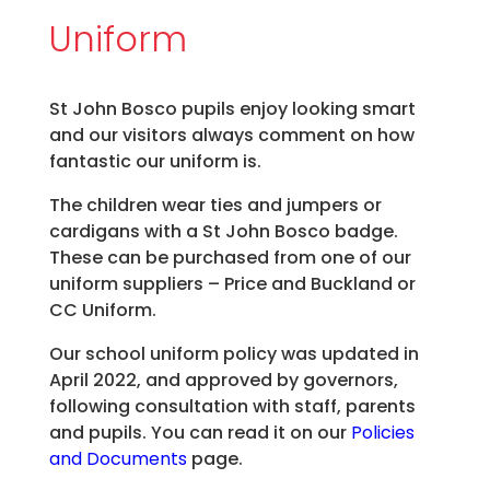
Uniform
St John Bosco pupils enjoy looking smart
and our visitors always comment on how
fantastic our uniform is.
The children wear ties and jumpers or
cardigans with a St John Bosco badge.
These can be purchased from one of our
uniform suppliers – Price and Buckland or
CC Uniform.
Our school uniform policy was updated in
April 2022, and approved by governors,
following consultation with staff, parents
and pupils. You can read it on our
Policies
and Documents
page.