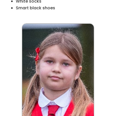
White socks
Smart black shoes