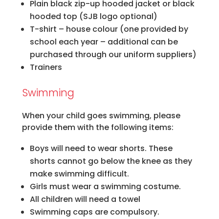
Plain black zip-up hooded jacket or black
hooded top (SJB logo optional)
T-shirt – house colour (one provided by
school each year – additional can be
purchased through our uniform suppliers)
Trainers
Swimming
When your child goes swimming, please
provide them with the following items:
Boys will need to wear shorts. These
shorts cannot go below the knee as they
make swimming difficult.
Girls must wear a swimming costume.
All children will need a towel
Swimming caps are compulsory.