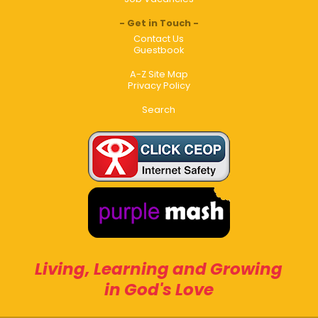
Get in Touch
Contact Us
Guestbook
A-Z Site Map
Privacy Policy
Search
Living, Learning and Growing
in God's Love