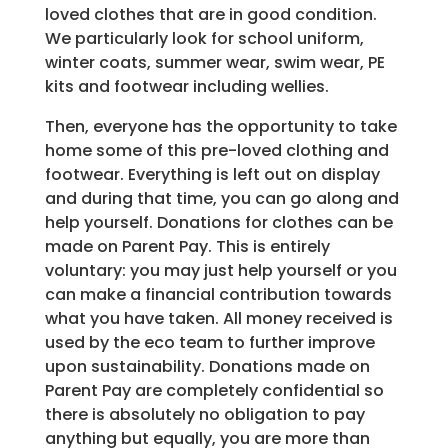
loved clothes that are in good condition.
We particularly look for school uniform,
winter coats, summer wear, swim wear, PE
kits and footwear including wellies.
Then, everyone has the opportunity to take
home some of this pre-loved clothing and
footwear. Everything is left out on display
and during that time, you can go along and
help yourself. Donations for clothes can be
made on Parent Pay. This is entirely
voluntary: you may just help yourself or you
can make a financial contribution towards
what you have taken. All money received is
used by the eco team to further improve
upon sustainability. Donations made on
Parent Pay are completely confidential so
there is absolutely no obligation to pay
anything but equally, you are more than