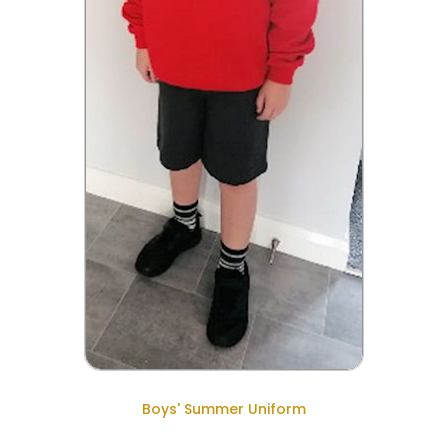
Boys' Summer Uniform