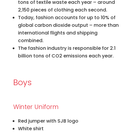
tons of textile waste each year – around
2,150 pieces of clothing each second.
Today, fashion accounts for up to 10% of
global carbon dioxide output – more than
international flights and shipping
combined.
The fashion industry is responsible for 2.1
billion tons of CO2 emissions each year.​
Boys
Winter Uniform
Red jumper with SJB logo
White shirt