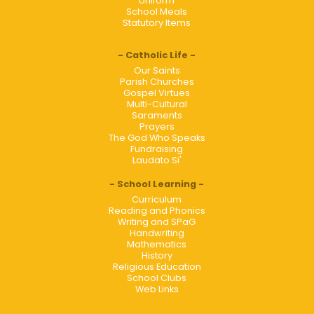
Uniform
School Meals
Statutory Items
Catholic Life
Our Saints
Parish Churches
Gospel Virtues
Multi-Cultural
Saraments
Prayers
The God Who Speaks
Fundraising
Laudato Si'
School Learning
Curriculum
Reading and Phonics
Writing and SPaG
Handwriting
Mathematics
History
Religious Education
School Clubs
Web Links