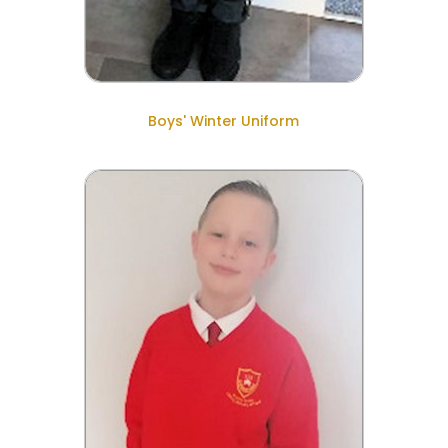
Boys' Winter Uniform