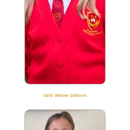
Girls' Winter Uniform