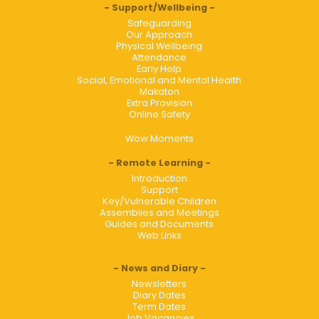
Support/Wellbeing
Safeguarding
Our Approach
Physical Wellbeing
Attendance
Early Help
Social, Emotional and Mental Health
Makaton
Extra Provision
Online Safety
Wow Moments
Remote Learning
Introduction
Support
Key/Vulnerable Children
Assemblies and Meetings
Guides and Documents
Web Links
News and Diary
Newsletters
Diary Dates
Term Dates
Job Vacancies