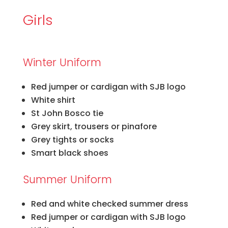
Girls
Winter Uniform
Red jumper or cardigan with SJB logo
White shirt
St John Bosco tie
Grey skirt, trousers or pinafore
Grey tights or socks
Smart black shoes
Summer Uniform
Red and white checked summer dress
Red jumper or cardigan with SJB logo