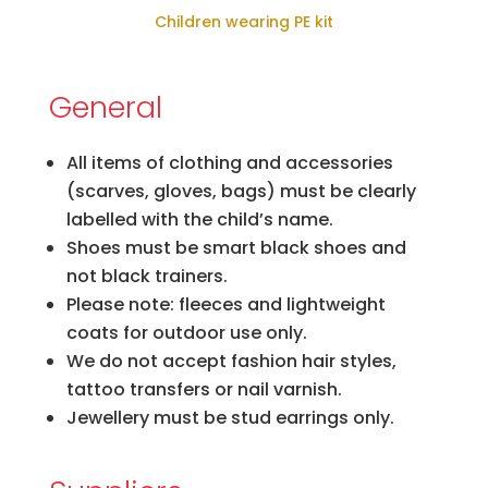
Children wearing PE kit
General
All items of clothing and accessories
(scarves, gloves, bags) must be clearly
labelled with the child’s name.
Shoes must be smart black shoes and
not black trainers.
Please note: fleeces and lightweight
coats for outdoor use only.
We do not accept fashion hair styles,
tattoo transfers or nail varnish.
Jewellery must be stud earrings only.