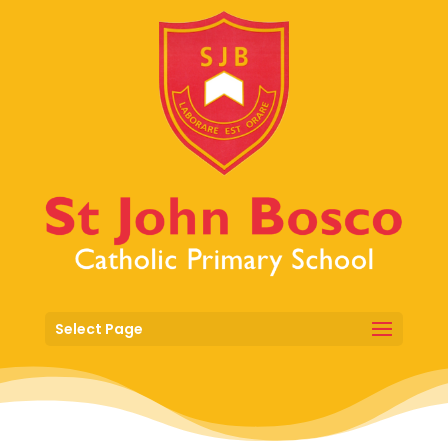
Select Page