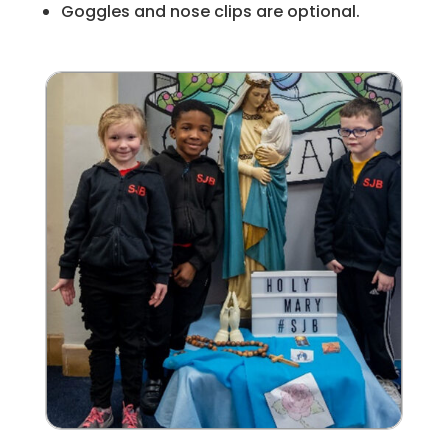
Goggles and nose clips are optional.