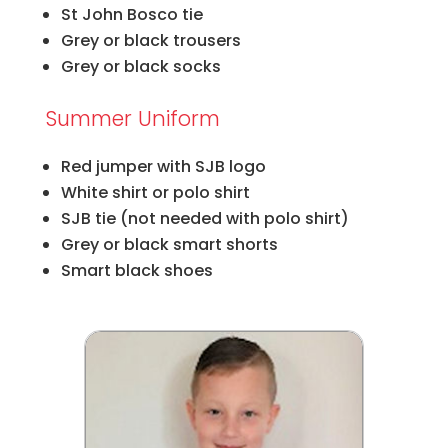
St John Bosco tie
Grey or black trousers
Grey or black socks
Summer Uniform
Red jumper with SJB logo
White shirt or polo shirt
SJB tie (not needed with polo shirt)
Grey or black smart shorts
Smart black shoes