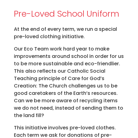
Pre-Loved School Uniform
At the end of every term, we run a special
pre-loved clothing initiative.
Our Eco Team work hard year to make
improvements around school in order for us
to be more sustainable and eco-friendlier.
This also reflects our Catholic Social
Teaching principle of Care for God’s
Creation: The Church challenges us to be
good caretakers of the Earth’s resources.
Can we be more aware of recycling items
we do not need, instead of sending them to
the land fill?
This initiative involves pre-loved clothes.
Each term we ask for donations of pre-