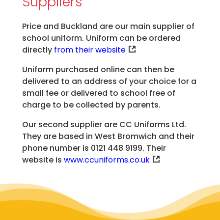
Suppliers
Price and Buckland are our main supplier of
school uniform. Uniform can be ordered
directly
from their website
Uniform purchased online can then be
delivered to an address of your choice for a
small fee or delivered to school free of
charge to be collected by parents.
Our second supplier are CC Uniforms Ltd.
They are based in West Bromwich and their
phone number is 0121 448 9199​. Their
website is
www.ccuniforms.co.uk