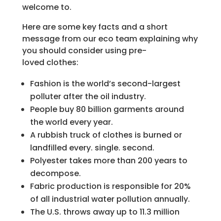
welcome to.
Here are some key facts and a short
message from our eco team explaining why
you should consider using pre-
loved clothes:
Fashion is the world’s second-largest
polluter after the oil industry.
People buy 80 billion garments around
the world every year.
A rubbish truck of clothes is burned or
landfilled every. single. second.
Polyester takes more than 200 years to
decompose.
Fabric production is responsible for 20%
of all industrial water pollution annually.
The U.S. throws away up to 11.3 million