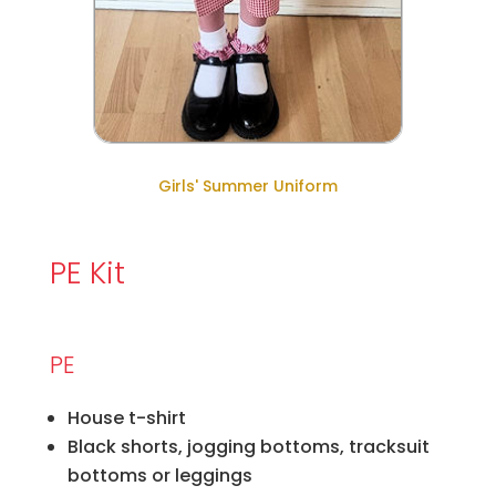
Girls' Summer Uniform
PE Kit
PE
House t-shirt
Black shorts, jogging bottoms, tracksuit
bottoms or leggings