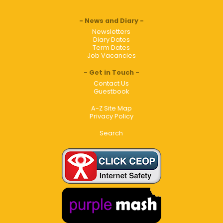
News and Diary
Newsletters
Diary Dates
Term Dates
Job Vacancies
Get in Touch
Contact Us
Guestbook
A-Z Site Map
Privacy Policy
Search