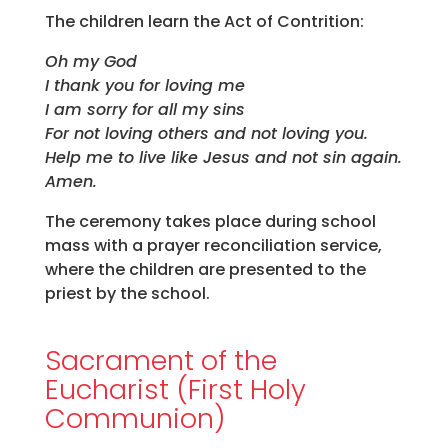
The children learn the Act of Contrition:
Oh my God
I thank you for loving me
I am sorry for all my sins
For not loving others and not loving you.
Help me to live like Jesus and not sin again.
Amen.
The ceremony takes place during school
mass with a prayer reconciliation service,
where the children are presented to the
priest by the school.
Sacrament of the
Eucharist (First Holy
Communion)