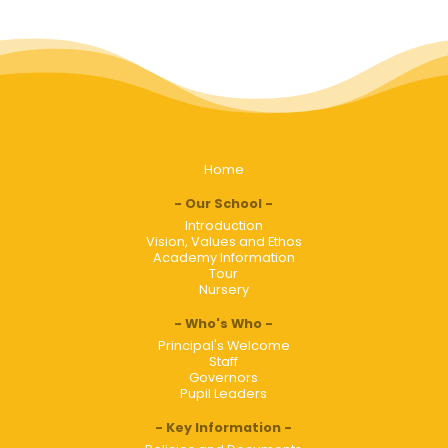
Home
Our School
Introduction
Vision, Values and Ethos
Academy Information
Tour
Nursery
Who's Who
Principal's Welcome
Staff
Governors
Pupil Leaders
Key Information