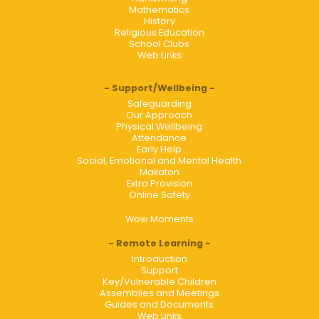
Mathematics
History
Religious Education
School Clubs
Web Links
Support/Wellbeing
Safeguarding
Our Approach
Physical Wellbeing
Attendance
Early Help
Social, Emotional and Mental Health
Makaton
Extra Provision
Online Safety
Wow Moments
Remote Learning
Introduction
Support
Key/Vulnerable Children
Assemblies and Meetings
Guides and Documents
Web Links