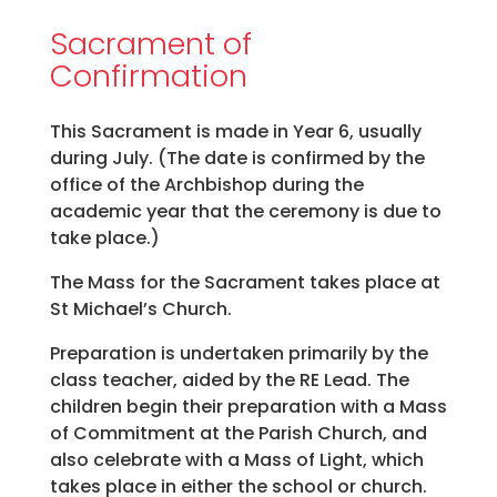
Sacrament of
Confirmation
This Sacrament is made in Year 6, usually
during July. (The date is confirmed by the
office of the Archbishop during the
academic year that the ceremony is due to
take place.)
The Mass for the Sacrament takes place at
St Michael’s Church.
Preparation is undertaken primarily by the
class teacher, aided by the RE Lead. The
children begin their preparation with a Mass
of Commitment at the Parish Church, and
also celebrate with a Mass of Light, which
takes place in either the school or church.