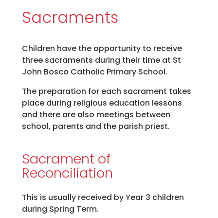
Sacraments
Children have the opportunity to receive
three sacraments during their time at St
John Bosco Catholic Primary School.
The preparation for each sacrament takes
place during religious education lessons
and there are also meetings between
school, parents and the parish priest.
Sacrament of
Reconciliation
This is usually received by Year 3 children
during Spring Term.