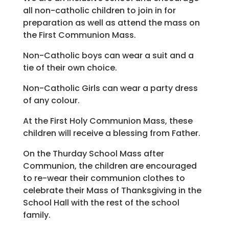
all non-catholic children to join in for
preparation as well as attend the mass on
the First Communion Mass.
Non-Catholic boys can wear a suit and a
tie of their own choice.
Non-Catholic Girls can wear a party dress
of any colour.
At the First Holy Communion Mass, these
children will receive a blessing from Father.
On the Thurday School Mass after
Communion, the children are encouraged
to re-wear their communion clothes to
celebrate their Mass of Thanksgiving in the
School Hall with the rest of the school
family.