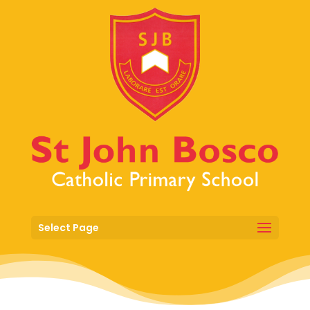
Select Page