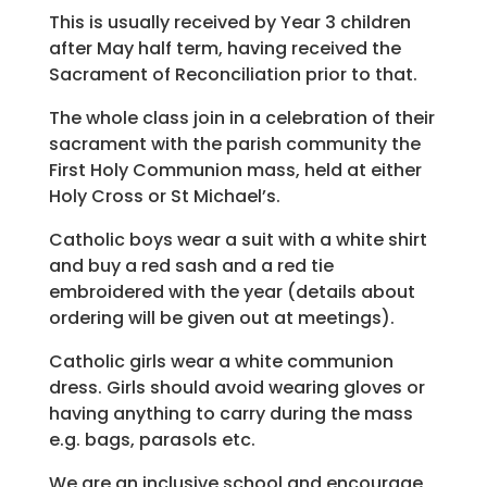
This is usually received by Year 3 children
after May half term, having received the
Sacrament of Reconciliation prior to that.
The whole class join in a celebration of their
sacrament with the parish community the
First Holy Communion mass, held at either
Holy Cross or St Michael’s.
Catholic boys wear a suit with a white shirt
and buy a red sash and a red tie
embroidered with the year (details about
ordering will be given out at meetings).
Catholic girls wear a white communion
dress. Girls should avoid wearing gloves or
having anything to carry during the mass
e.g. bags, parasols etc.
We are an inclusive school and encourage