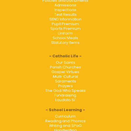
Policies and Documents
Admissions
Inspections
Test Results
SEND Information
Pupil Premium
Sports Premium
Uniform
School Meals
Statutory Items
Catholic Life
Our Saints
Parish Churches
Gospel Virtues
Multi-Cultural
Saraments
Prayers
The God Who Speaks
Fundraising
Laudato Si'
School Learning
Curriculum
Reading and Phonics
Writing and SPaG
Handwriting