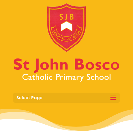
Select Page