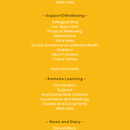
Web Links
Support/Wellbeing
Safeguarding
Our Approach
Physical Wellbeing
Attendance
Early Help
Social, Emotional and Mental Health
Makaton
Extra Provision
Online Safety
Wow Moments
Remote Learning
Introduction
Support
Key/Vulnerable Children
Assemblies and Meetings
Guides and Documents
Web Links
News and Diary
Newsletters