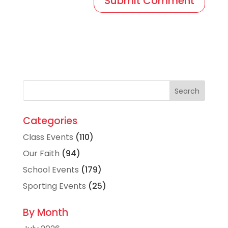
Categories
Class Events
(110)
Our Faith
(94)
School Events
(179)
Sporting Events
(25)
By Month