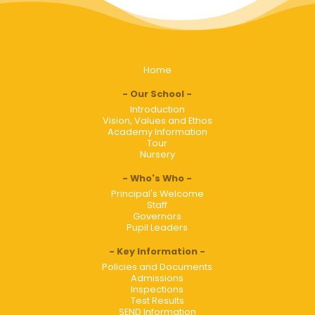
Home
Our School
Introduction
Vision, Values and Ethos
Academy Information
Tour
Nursery
Who's Who
Principal's Welcome
Staff
Governors
Pupil Leaders
Key Information
Policies and Documents
Admissions
Inspections
Test Results
SEND Information