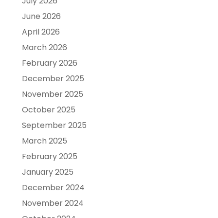
July 2026
June 2026
April 2026
March 2026
February 2026
December 2025
November 2025
October 2025
September 2025
March 2025
February 2025
January 2025
December 2024
November 2024