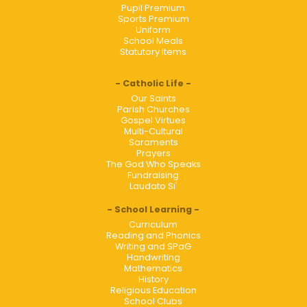
Pupil Premium
Sports Premium
Uniform
School Meals
Statutory Items
Catholic Life
Our Saints
Parish Churches
Gospel Virtues
Multi-Cultural
Saraments
Prayers
The God Who Speaks
Fundraising
Laudato Si'
School Learning
Curriculum
Reading and Phonics
Writing and SPaG
Handwriting
Mathematics
History
Religious Education
School Clubs