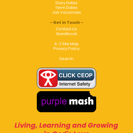
Diary Dates
Term Dates
Job Vacancies
Get in Touch
Contact Us
Guestbook
A-Z Site Map
Privacy Policy
Search
Living, Learning and Growing