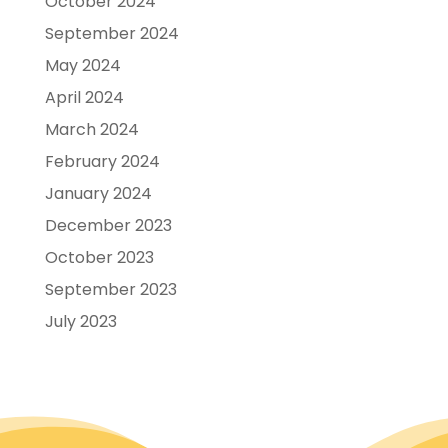
October 2024
September 2024
May 2024
April 2024
March 2024
February 2024
January 2024
December 2023
October 2023
September 2023
July 2023