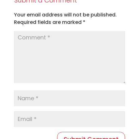
Submit a Comment
Your email address will not be published.
Required fields are marked
*