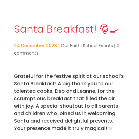
Santa Breakfast! 🎅🍳
24 December 2023
|
Our Faith
,
School Events
|
0
comments
Grateful for the festive spirit at our school’s
Santa Breakfast! A big thank you to our
talented cooks, Deb and Leanne, for the
scrumptious breakfast that filled the air
with joy. A special shoutout to all parents
and children who joined us in welcoming
Santa and received delightful presents.
Your presence made it truly magical! ✨