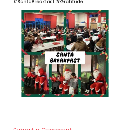
#SantaBreakfast #Gratitude