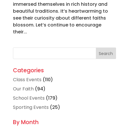
immersed themselves in rich history and
beautiful traditions. It’s heartwarming to
see their curiosity about different faiths
blossom. Let’s continue to encourage
their...
Categories
Class Events
(110)
Our Faith
(94)
School Events
(179)
Sporting Events
(25)
By Month