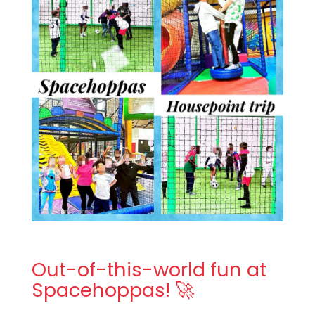
Out-of-this-world fun at
Spacehoppas! 🚀