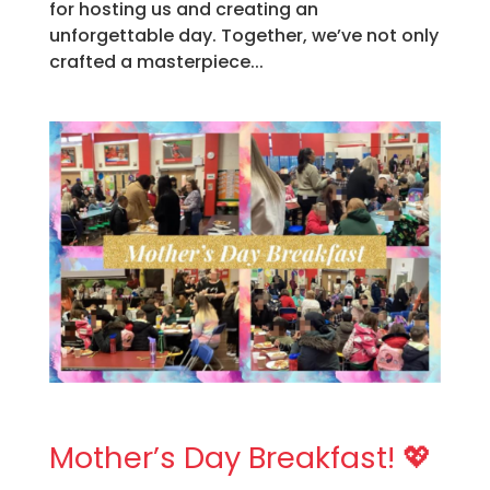
for hosting us and creating an
unforgettable day. Together, we’ve not only
crafted a masterpiece...
Mother’s Day Breakfast! 💖