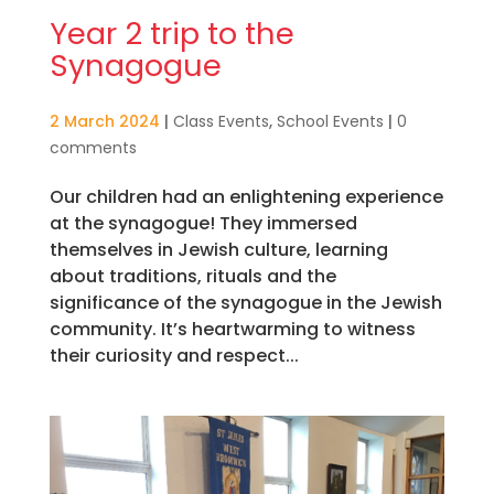
Year 2 trip to the
Synagogue
2 March 2024
|
Class Events
,
School Events
|
0
comments
Our children had an enlightening experience
at the synagogue! They immersed
themselves in Jewish culture, learning
about traditions, rituals and the
significance of the synagogue in the Jewish
community. It’s heartwarming to witness
their curiosity and respect...