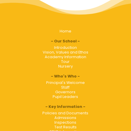
Home
Our School
Introduction
Vision, Values and Ethos
Academy Information
Tour
Nursery
Who's Who
Principal's Welcome
Staff
Governors
Pupil Leaders
Key Information
Policies and Documents
Admissions
Inspections
Test Results