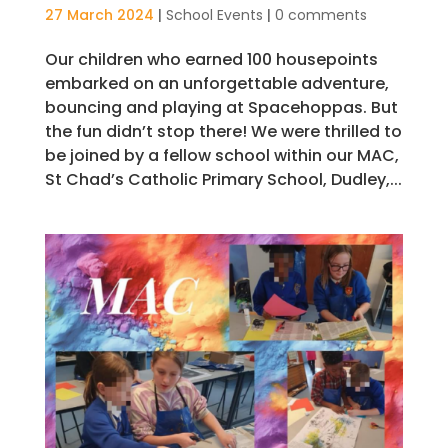
27 March 2024
|
School Events
|
0 comments
Our children who earned 100 housepoints
embarked on an unforgettable adventure,
bouncing and playing at Spacehoppas. But
the fun didn’t stop there! We were thrilled to
be joined by a fellow school within our MAC,
St Chad’s Catholic Primary School, Dudley,...