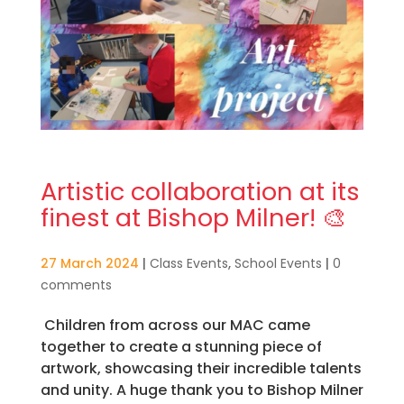
Artistic collaboration at its
finest at Bishop Milner! 🎨
27 March 2024
|
Class Events
,
School Events
|
0
comments
Children from across our MAC came
together to create a stunning piece of
artwork, showcasing their incredible talents
and unity. A huge thank you to Bishop Milner