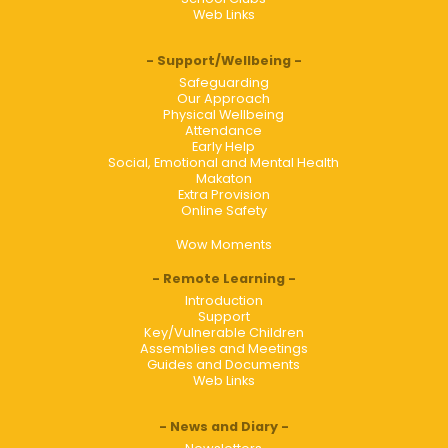
Web Links
Support/Wellbeing
Safeguarding
Our Approach
Physical Wellbeing
Attendance
Early Help
Social, Emotional and Mental Health
Makaton
Extra Provision
Online Safety
Wow Moments
Remote Learning
Introduction
Support
Key/Vulnerable Children
Assemblies and Meetings
Guides and Documents
Web Links
News and Diary