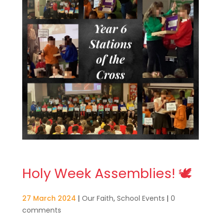
Holy Week Assemblies! 🕊️
27 March 2024
|
Our Faith
,
School Events
|
0
comments