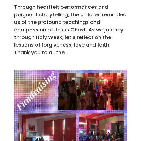
Through heartfelt performances and
poignant storytelling, the children reminded
us of the profound teachings and
compassion of Jesus Christ. As we journey
through Holy Week, let’s reflect on the
lessons of forgiveness, love and faith.
Thank you to all the...