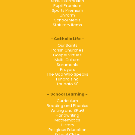
SEND Information
Pupil Premium
Sports Premium
Uniform
School Meals
Statutory Items
Catholic Life
Our Saints
Parish Churches
Gospel Virtues
Multi-Cultural
Saraments
Prayers
The God Who Speaks
Fundraising
Laudato Si'
School Learning
Curriculum
Reading and Phonics
Writing and SPaG
Handwriting
Mathematics
History
Religious Education
School Clubs