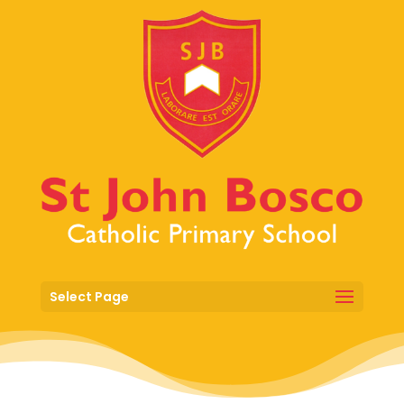
Select Page