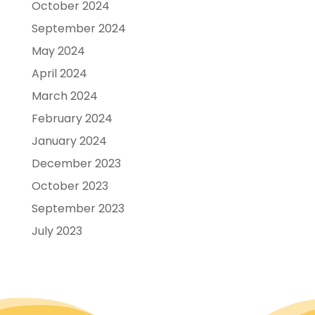
October 2024
September 2024
May 2024
April 2024
March 2024
February 2024
January 2024
December 2023
October 2023
September 2023
July 2023