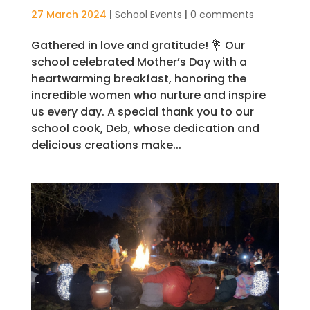
27 March 2024
|
School Events
|
0 comments
Gathered in love and gratitude! 💐 Our
school celebrated Mother’s Day with a
heartwarming breakfast, honoring the
incredible women who nurture and inspire
us every day. A special thank you to our
school cook, Deb, whose dedication and
delicious creations make...