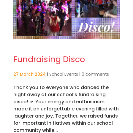
Fundraising Disco
27 March 2024
|
School Events
|
0 comments
Thank you to everyone who danced the
night away at our school’s fundraising
disco! 🎉 Your energy and enthusiasm
made it an unforgettable evening filled with
laughter and joy. Together, we raised funds
for important initiatives within our school
community while...