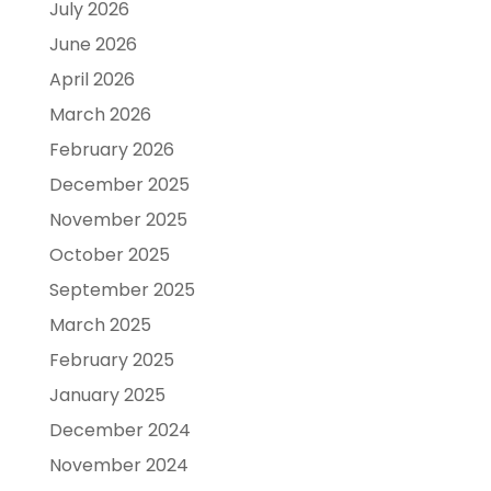
July 2026
June 2026
April 2026
March 2026
February 2026
December 2025
November 2025
October 2025
September 2025
March 2025
February 2025
January 2025
December 2024
November 2024