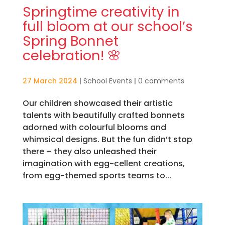
Springtime creativity in
full bloom at our school’s
Spring Bonnet
celebration! 🌸
27 March 2024
|
School Events
|
0 comments
Our children showcased their artistic
talents with beautifully crafted bonnets
adorned with colourful blooms and
whimsical designs. But the fun didn’t stop
there – they also unleashed their
imagination with egg-cellent creations,
from egg-themed sports teams to...