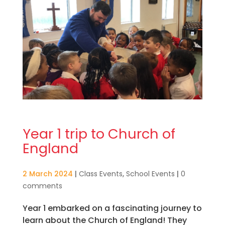
Year 1 trip to Church of
England
2 March 2024
|
Class Events
,
School Events
|
0
comments
Year 1 embarked on a fascinating journey to
learn about the Church of England! They