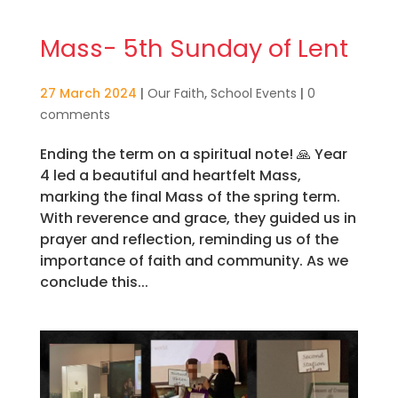
Mass- 5th Sunday of Lent
27 March 2024
|
Our Faith
,
School Events
|
0
comments
Ending the term on a spiritual note! 🙏 Year
4 led a beautiful and heartfelt Mass,
marking the final Mass of the spring term.
With reverence and grace, they guided us in
prayer and reflection, reminding us of the
importance of faith and community. As we
conclude this...