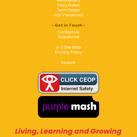
Newsletters
Diary Dates
Term Dates
Job Vacancies
Get in Touch
Contact Us
Guestbook
A-Z Site Map
Privacy Policy
Search
Living, Learning and Growing