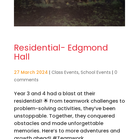
Residential- Edgmond
Hall
27 March 2024
|
Class Events
,
School Events
|
0
comments
Year 3 and 4 had a blast at their
residential! 🌟 From teamwork challenges to
problem-solving activities, they’ve been
unstoppable. Together, they conquered
obstacles and made unforgettable
memories. Here’s to more adventures and
growth ahead! #Teamwork...