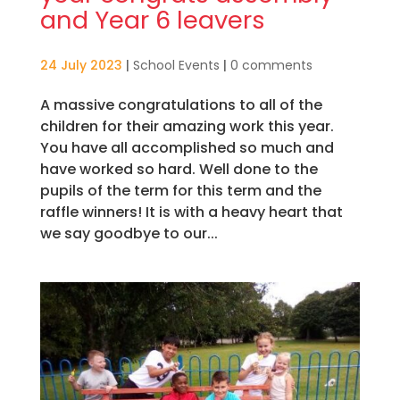
and Year 6 leavers
24 July 2023
|
School Events
|
0 comments
A massive congratulations to all of the
children for their amazing work this year.
You have all accomplished so much and
have worked so hard. Well done to the
pupils of the term for this term and the
raffle winners! It is with a heavy heart that
we say goodbye to our...