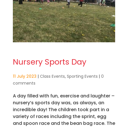
Nursery Sports Day
11 July 2023
|
Class Events
,
Sporting Events
|
0
comments
A day filled with fun, exercise and laughter –
nursery’s sports day was, as always, an
incredible day! The children took part in a
variety of races including the sprint, egg
and spoon race and the bean bag race. The