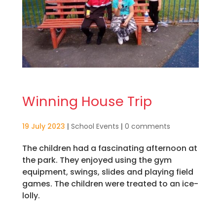
Winning House Trip
19 July 2023
|
School Events
|
0 comments
The children had a fascinating afternoon at
the park. They enjoyed using the gym
equipment, swings, slides and playing field
games. The children were treated to an ice-
lolly.