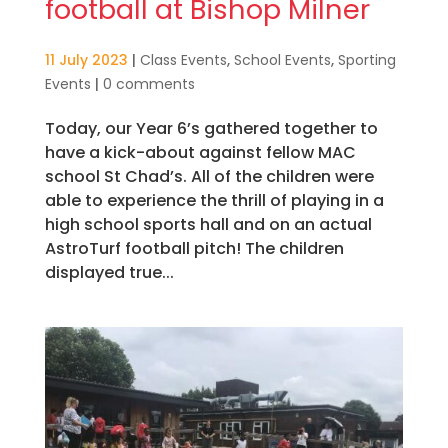
football at Bishop Milner
11 July 2023
|
Class Events
,
School Events
,
Sporting
Events
|
0 comments
Today, our Year 6’s gathered together to
have a kick-about against fellow MAC
school St Chad’s. All of the children were
able to experience the thrill of playing in a
high school sports hall and on an actual
AstroTurf football pitch! The children
displayed true...