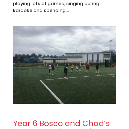
playing lots of games, singing during
karaoke and spending...
Year 6 Bosco and Chad’s