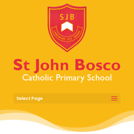
Select Page