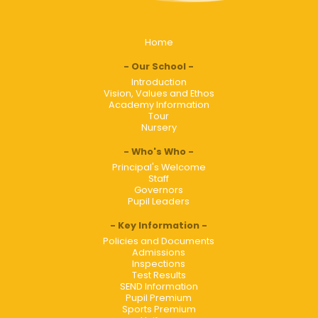
Home
Our School
Introduction
Vision, Values and Ethos
Academy Information
Tour
Nursery
Who's Who
Principal's Welcome
Staff
Governors
Pupil Leaders
Key Information
Policies and Documents
Admissions
Inspections
Test Results
SEND Information
Pupil Premium
Sports Premium