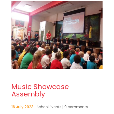
Music Showcase
Assembly
16 July 2023
|
School Events
|
0 comments