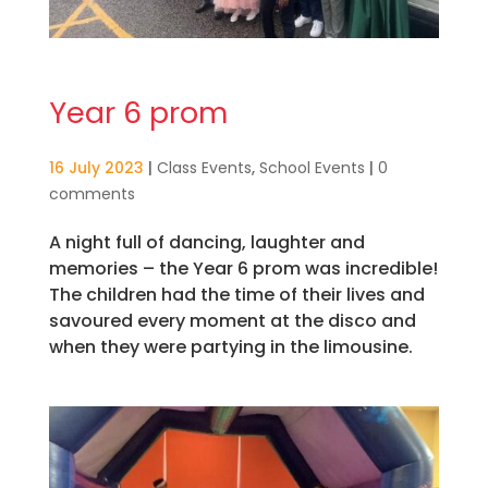
Year 6 prom
16 July 2023
|
Class Events
,
School Events
|
0
comments
A night full of dancing, laughter and
memories – the Year 6 prom was incredible!
The children had the time of their lives and
savoured every moment at the disco and
when they were partying in the limousine.