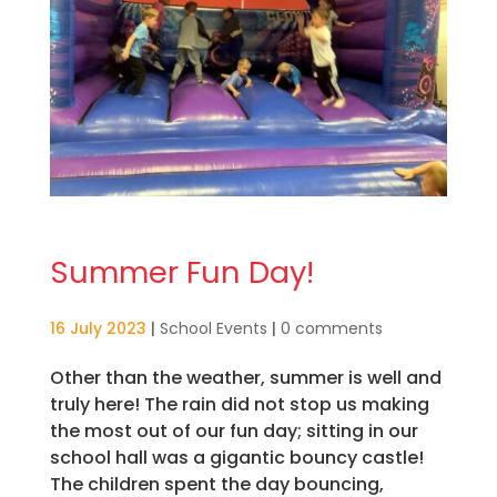
Summer Fun Day!
16 July 2023
|
School Events
|
0 comments
Other than the weather, summer is well and
truly here! The rain did not stop us making
the most out of our fun day; sitting in our
school hall was a gigantic bouncy castle!
The children spent the day bouncing,