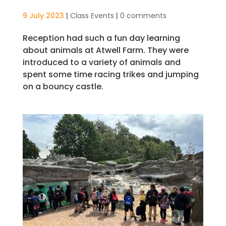
9 July 2023
|
Class Events
|
0 comments
Reception had such a fun day learning
about animals at Atwell Farm. They were
introduced to a variety of animals and
spent some time racing trikes and jumping
on a bouncy castle.