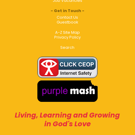
Job Vacancies
Get in Touch
Contact Us
Guestbook
A-Z Site Map
Privacy Policy
Search
Living, Learning and Growing
in God's Love