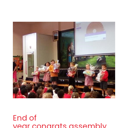
End of
year congrats assembly