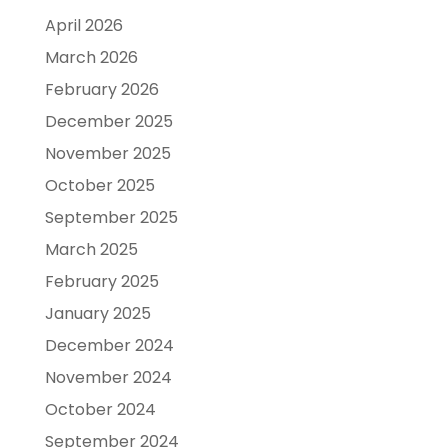
April 2026
March 2026
February 2026
December 2025
November 2025
October 2025
September 2025
March 2025
February 2025
January 2025
December 2024
November 2024
October 2024
September 2024