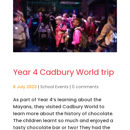
Year 4 Cadbury World trip
6 July 2023
|
School Events
|
0 comments
As part of Year 4’s learning about the
Mayans, they visited Cadbury World to
learn more about the history of chocolate.
The children learnt so much and enjoyed a
tasty chocolate bar or two! They had the