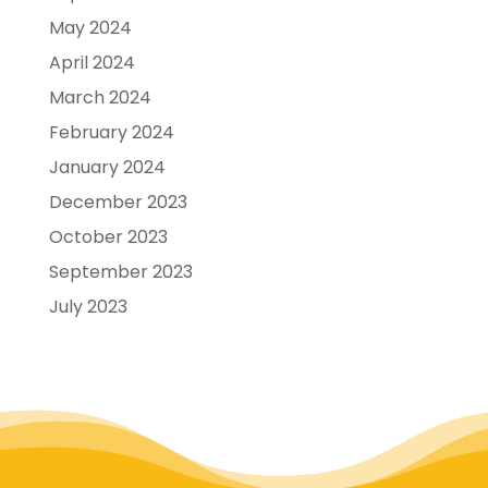
May 2024
April 2024
March 2024
February 2024
January 2024
December 2023
October 2023
September 2023
July 2023