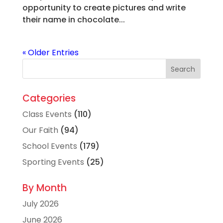
opportunity to create pictures and write
their name in chocolate...
« Older Entries
Categories
Class Events
(110)
Our Faith
(94)
School Events
(179)
Sporting Events
(25)
By Month
July 2026
June 2026