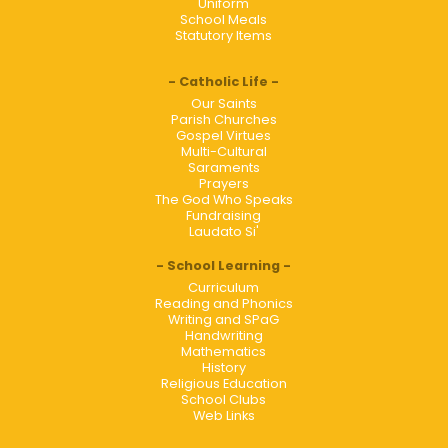
Uniform
School Meals
Statutory Items
Catholic Life
Our Saints
Parish Churches
Gospel Virtues
Multi-Cultural
Saraments
Prayers
The God Who Speaks
Fundraising
Laudato Si'
School Learning
Curriculum
Reading and Phonics
Writing and SPaG
Handwriting
Mathematics
History
Religious Education
School Clubs
Web Links