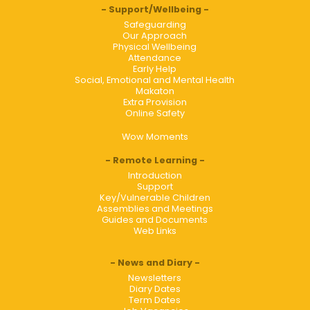
Support/Wellbeing
Safeguarding
Our Approach
Physical Wellbeing
Attendance
Early Help
Social, Emotional and Mental Health
Makaton
Extra Provision
Online Safety
Wow Moments
Remote Learning
Introduction
Support
Key/Vulnerable Children
Assemblies and Meetings
Guides and Documents
Web Links
News and Diary
Newsletters
Diary Dates
Term Dates