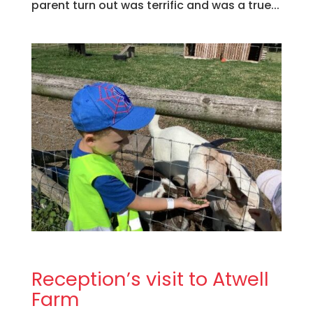
parent turn out was terrific and was a true...
Reception’s visit to Atwell
Farm