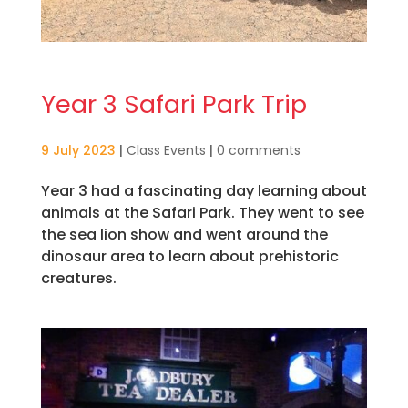
Year 3 Safari Park Trip
9 July 2023
|
Class Events
|
0 comments
Year 3 had a fascinating day learning about
animals at the Safari Park. They went to see
the sea lion show and went around the
dinosaur area to learn about prehistoric
creatures.