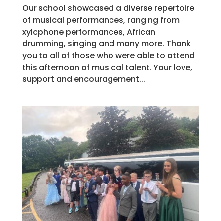
Our school showcased a diverse repertoire
of musical performances, ranging from
xylophone performances, African
drumming, singing and many more. Thank
you to all of those who were able to attend
this afternoon of musical talent. Your love,
support and encouragement...