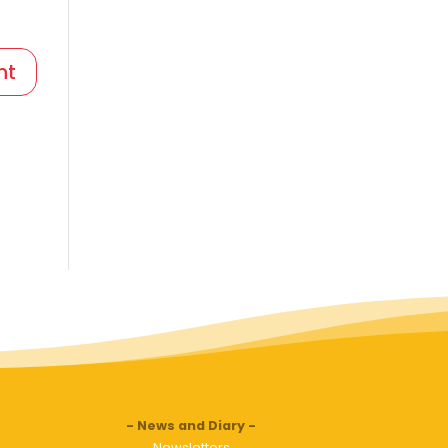
News and Diary
Newsletters