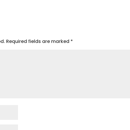
ed.
Required fields are marked
*