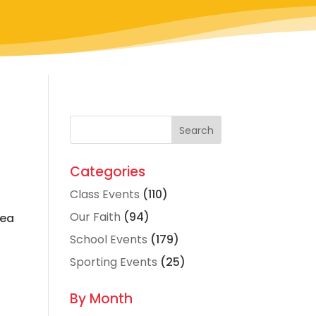
Categories
Class Events
(110)
Our Faith
(94)
sea
School Events
(179)
Sporting Events
(25)
By Month