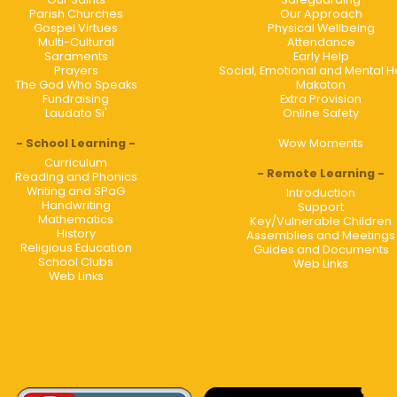
Parish Churches
Our Approach
Gospel Virtues
Physical Wellbeing
Multi-Cultural
Attendance
Saraments
Early Help
Prayers
Social, Emotional and Mental H
The God Who Speaks
Makaton
Fundraising
Extra Provision
Laudato Si'
Online Safety
School Learning
Wow Moments
Curriculum
Remote Learning
Reading and Phonics
Writing and SPaG
Introduction
Handwriting
Support
Mathematics
Key/Vulnerable Children
History
Assemblies and Meetings
Religious Education
Guides and Documents
School Clubs
Web Links
Web Links