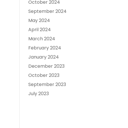
October 2024
September 2024
May 2024
April 2024
March 2024
February 2024
January 2024
December 2023
October 2023
September 2023
July 2023