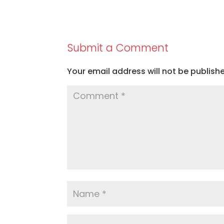
Submit a Comment
Your email address will not be publish