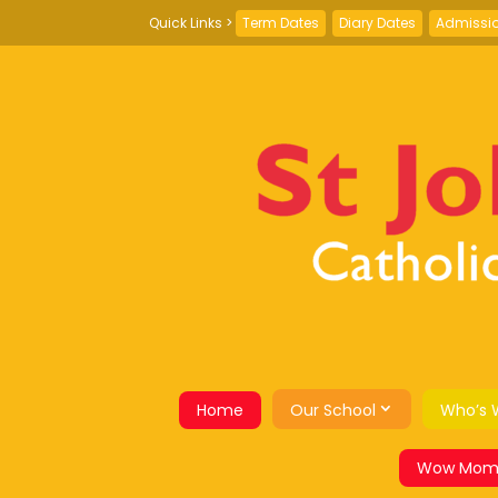
Term Dates
Diary Dates
Admissi
Home
Our School
Who’s 
Wow Mom