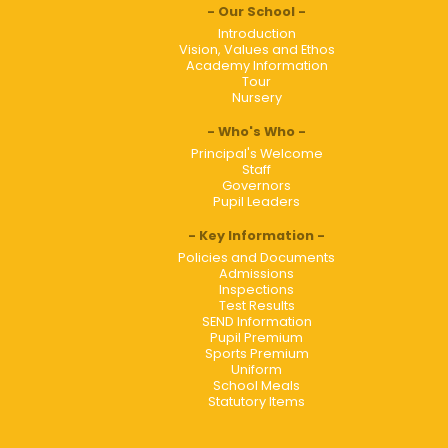
Our School
Introduction
Vision, Values and Ethos
Academy Information
Tour
Nursery
Who's Who
Principal's Welcome
Staff
Governors
Pupil Leaders
Key Information
Policies and Documents
Admissions
Inspections
Test Results
SEND Information
Pupil Premium
Sports Premium
Uniform
School Meals
Statutory Items