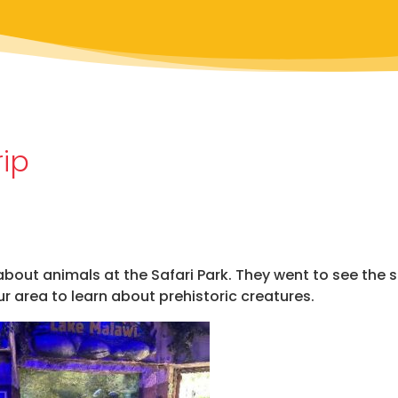
rip
about animals at the Safari Park. They went to see the 
 area to learn about prehistoric creatures.