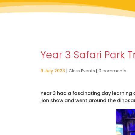
Year 3 Safari Park T
9 July 2023
|
Class Events
|
0 comments
Year 3 had a fascinating day learning 
lion show and went around the dinosaur