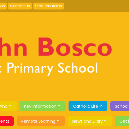
ons
Contact Us
Statutory Items
Who
Key Information
Catholic Life
School
ents
Remote Learning
News and Diary
Get 