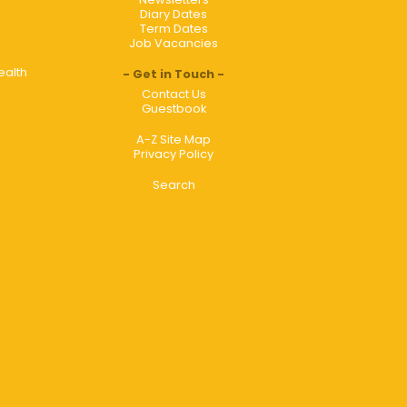
Diary Dates
Term Dates
Job Vacancies
ealth
Get in Touch
Contact Us
Guestbook
A-Z Site Map
Privacy Policy
Search