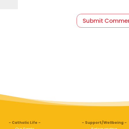
Catholic Life
Support/Wellbeing
Our Saints
Safeguarding