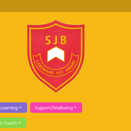
 Learning
Support/Wellbeing
in Touch