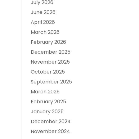
July 2026
June 2026
April 2026
March 2026
February 2026
December 2025
November 2025
October 2025
September 2025
March 2025
February 2025
January 2025
December 2024
November 2024