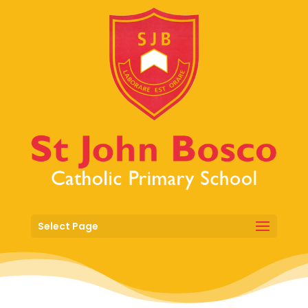
Select Page