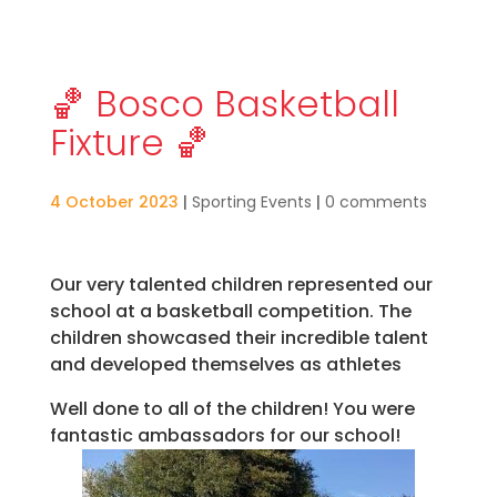
🏀 Bosco Basketball
Fixture 🏀
4 October 2023
|
Sporting Events
|
0 comments
Our very talented children represented our
school at a basketball competition. The
children showcased their incredible talent
and developed themselves as athletes
Well done to all of the children! You were
fantastic ambassadors for our school!