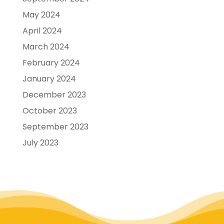
May 2024
April 2024
March 2024
February 2024
January 2024
December 2023
October 2023
September 2023
July 2023