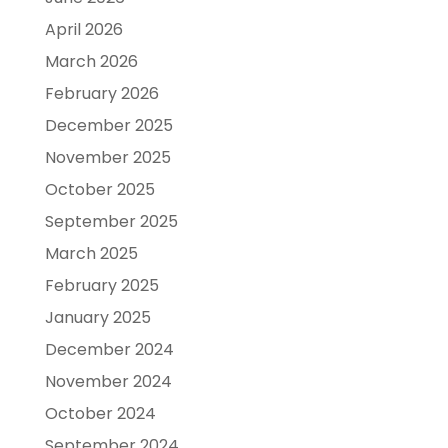
April 2026
March 2026
February 2026
December 2025
November 2025
October 2025
September 2025
March 2025
February 2025
January 2025
December 2024
November 2024
October 2024
September 2024