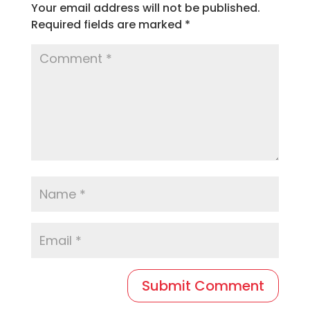
Your email address will not be published.
Required fields are marked
*