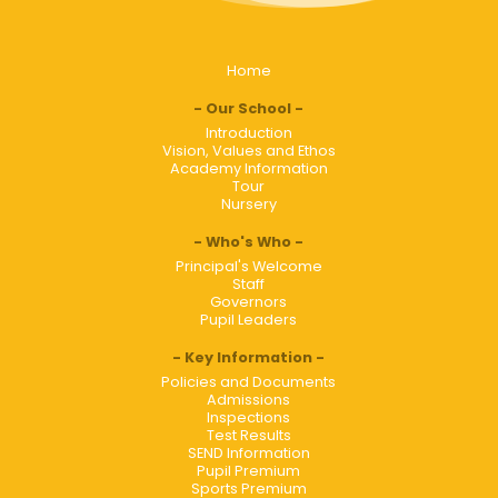
Home
Our School
Introduction
Vision, Values and Ethos
Academy Information
Tour
Nursery
Who's Who
Principal's Welcome
Staff
Governors
Pupil Leaders
Key Information
Policies and Documents
Admissions
Inspections
Test Results
SEND Information
Pupil Premium
Sports Premium