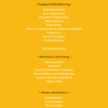
Support/Wellbeing
Safeguarding
Our Approach
Physical Wellbeing
Attendance
Early Help
Social, Emotional and Mental Health
Makaton
Extra Provision
Online Safety
Wow Moments
Remote Learning
Introduction
Support
Key/Vulnerable Children
Assemblies and Meetings
Guides and Documents
Web Links
News and Diary
Newsletters
Diary Dates
Term Dates