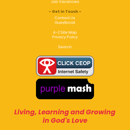
Job Vacancies
Get in Touch
Contact Us
Guestbook
A-Z Site Map
Privacy Policy
Search
Living, Learning and Growing
in God's Love