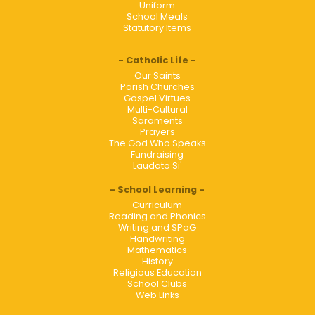
Uniform
School Meals
Statutory Items
Catholic Life
Our Saints
Parish Churches
Gospel Virtues
Multi-Cultural
Saraments
Prayers
The God Who Speaks
Fundraising
Laudato Si'
School Learning
Curriculum
Reading and Phonics
Writing and SPaG
Handwriting
Mathematics
History
Religious Education
School Clubs
Web Links