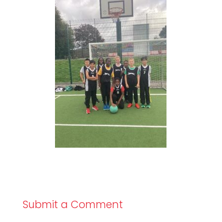
Submit a Comment