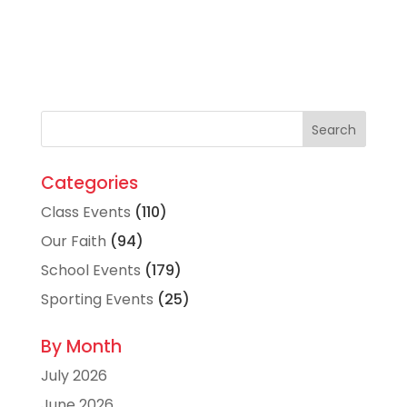
Categories
Class Events
(110)
Our Faith
(94)
School Events
(179)
Sporting Events
(25)
By Month
July 2026
June 2026