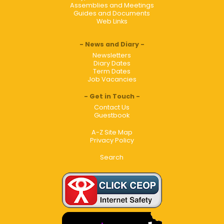
Assemblies and Meetings
Guides and Documents
Web Links
News and Diary
Newsletters
Diary Dates
Term Dates
Job Vacancies
Get in Touch
Contact Us
Guestbook
A-Z Site Map
Privacy Policy
Search