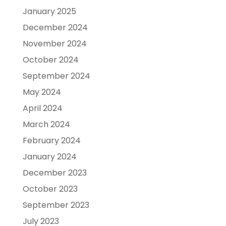
January 2025
December 2024
November 2024
October 2024
September 2024
May 2024
April 2024
March 2024
February 2024
January 2024
December 2023
October 2023
September 2023
July 2023