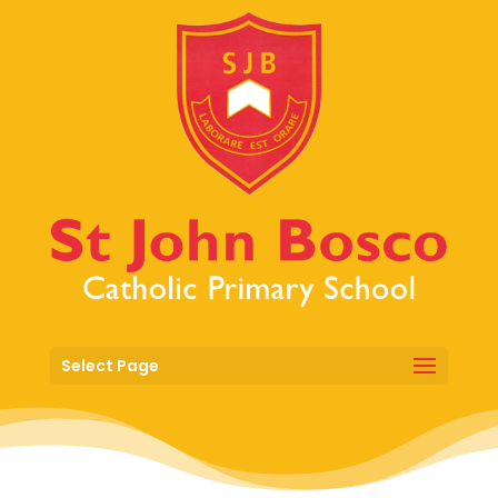
Select Page