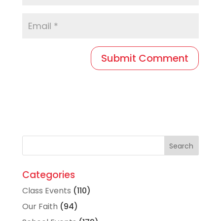
Categories
Class Events
(110)
Our Faith
(94)