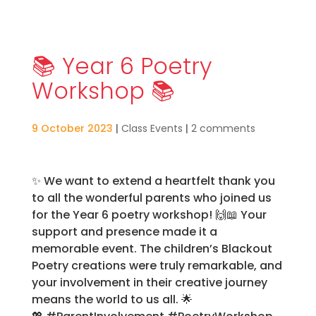
📚 Year 6 Poetry
Workshop 📚
9 October 2023
|
Class Events
|
2 comments
✨
We want to extend a heartfelt thank you
to all the wonderful parents who joined us
for the Year 6 poetry workshop!
🙌📖
Your
support and presence made it a
memorable event. The children’s Blackout
Poetry creations were truly remarkable, and
your involvement in their creative journey
means the world to us all.
🌟