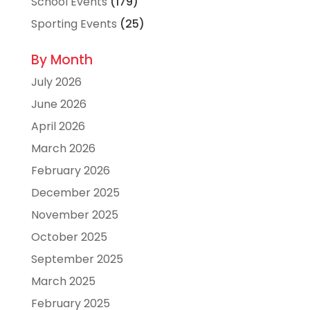
School Events
(179)
Sporting Events
(25)
By Month
July 2026
June 2026
April 2026
March 2026
February 2026
December 2025
November 2025
October 2025
September 2025
March 2025
February 2025