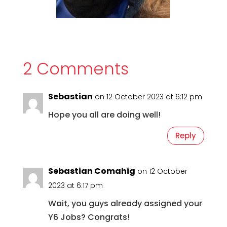
2 Comments
Sebastian
on 12 October 2023 at 6:12 pm
Hope you all are doing well!
Reply
Sebastian Comahig
on 12 October
2023 at 6:17 pm
Wait, you guys already assigned your
Y6 Jobs? Congrats!