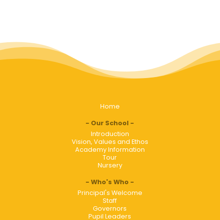
Home
Our School
Introduction
Vision, Values and Ethos
Academy Information
Tour
Nursery
Who's Who
Principal's Welcome
Staff
Governors
Pupil Leaders