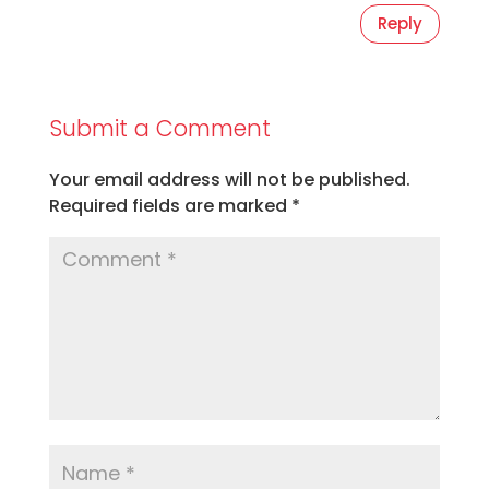
Reply
Submit a Comment
Your email address will not be published.
Required fields are marked
*