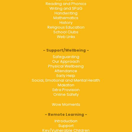
Reading and Phonics
Writing and SPaG
Handwriting
Mathematics
History
Religious Education
School Clubs
Web Links
Support/Wellbeing
Safeguarding
Our Approach
Physical Wellbeing
Attendance
Early Help
Social, Emotional and Mental Health
Makaton
Extra Provision
Online Safety
Wow Moments
Remote Learning
Introduction
Support
Key/Vulnerable Children