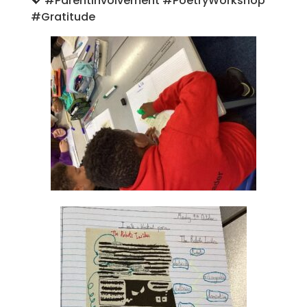
💖
#ParentInvolvement #PoetryWorkshop
#Gratitude