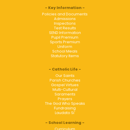
Key Information
Policies and Documents
Admissions
Inspections
Test Results
SEND Information
Pupil Premium
Sports Premium
Uniform
School Meals
Statutory Items
Catholic Life
Our Saints
Parish Churches
Gospel Virtues
Multi-Cultural
Saraments
Prayers
The God Who Speaks
Fundraising
Laudato Si'
School Learning
Curriculum