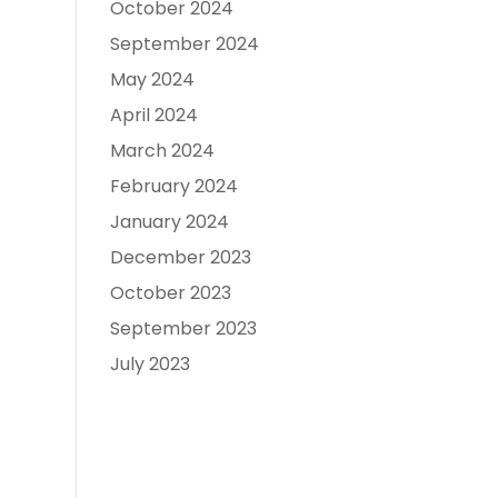
October 2024
September 2024
May 2024
April 2024
March 2024
February 2024
January 2024
December 2023
October 2023
September 2023
July 2023