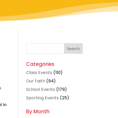
Categories
Class Events
(110)
Our Faith
(94)
s
School Events
(179)
.
Sporting Events
(25)
l in
By Month