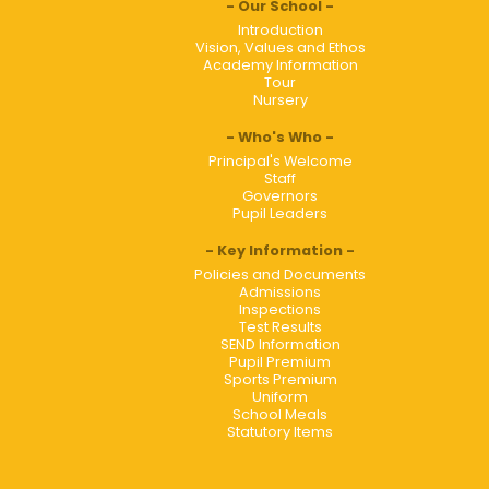
Our School
Introduction
Vision, Values and Ethos
Academy Information
Tour
Nursery
Who's Who
Principal's Welcome
Staff
Governors
Pupil Leaders
Key Information
Policies and Documents
Admissions
Inspections
Test Results
SEND Information
Pupil Premium
Sports Premium
Uniform
School Meals
Statutory Items