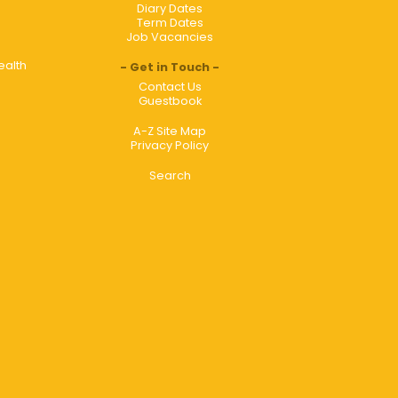
Diary Dates
Term Dates
Job Vacancies
ealth
Get in Touch
Contact Us
Guestbook
A-Z Site Map
Privacy Policy
Search