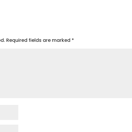
ed.
Required fields are marked
*