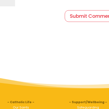
Catholic Life
Support/Wellbeing
Our Saints
Safeguarding