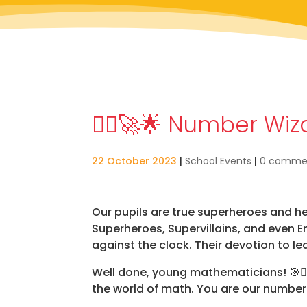
🦸‍♂️🚀🌟 Number Wi
22 October 2023
|
School Events
|
0 comme
Our pupils are true superheroes and h
Superheroes, Supervillains, and even 
against the clock. Their devotion to le
Well done, young mathematicians!
🎯🦸
the world of math. You are our numbe