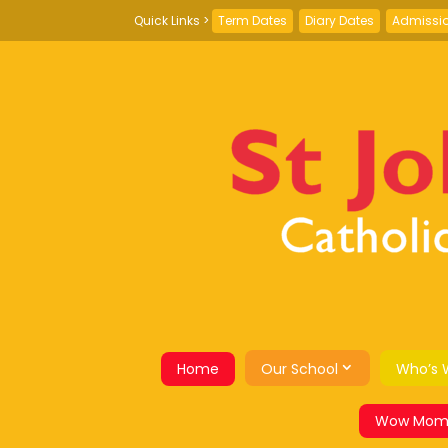
Term Dates
Diary Dates
Admissi
Home
Our School
Who’s 
Wow Mom