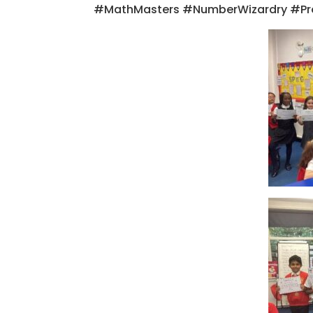
#MathMasters #NumberWizardry #Pr