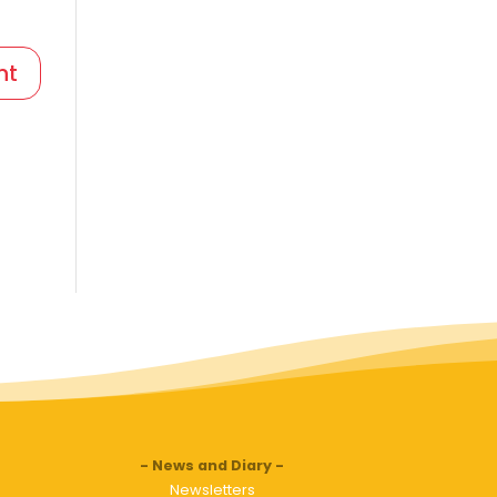
News and Diary
Newsletters