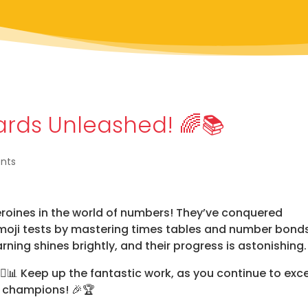
zards Unleashed! 🌈📚
nts
eroines in the world of numbers! They’ve conquered
Emoji tests by mastering times tables and number bond
arning shines brightly, and their progress is astonishing
‍♀️📊
Keep up the fantastic work, as you continue to exce
r champions!
🎉🏆