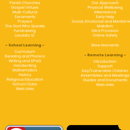
Parish Churches
Our Approach
Gospel Virtues
Physical Wellbeing
Multi-Cultural
Attendance
Saraments
Early Help
Prayers
Social, Emotional and Mental H
The God Who Speaks
Makaton
Fundraising
Extra Provision
Laudato Si'
Online Safety
School Learning
Wow Moments
Curriculum
Remote Learning
Reading and Phonics
Writing and SPaG
Introduction
Handwriting
Support
Mathematics
Key/Vulnerable Children
History
Assemblies and Meetings
Religious Education
Guides and Documents
School Clubs
Web Links
Web Links