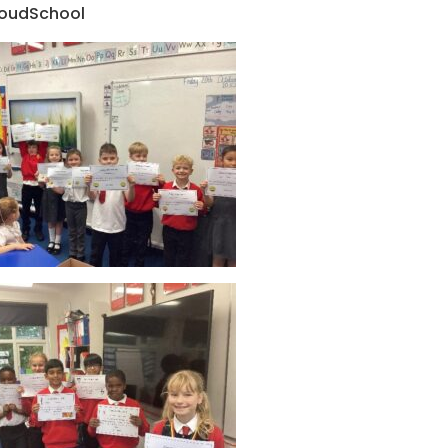
oudSchool