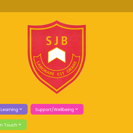
 Learning
Support/Wellbeing
in Touch