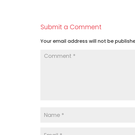
Submit a Comment
Your email address will not be publish