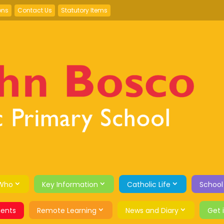
ons
Contact Us
Statutory Items
Who
Key Information
Catholic Life
School
ents
Remote Learning
News and Diary
Get 