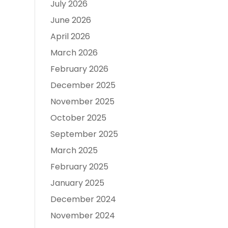
July 2026
June 2026
April 2026
March 2026
February 2026
December 2025
November 2025
October 2025
September 2025
March 2025
February 2025
January 2025
December 2024
November 2024