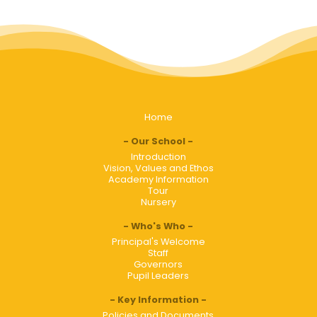
Home
Our School
Introduction
Vision, Values and Ethos
Academy Information
Tour
Nursery
Who's Who
Principal's Welcome
Staff
Governors
Pupil Leaders
Key Information
Policies and Documents