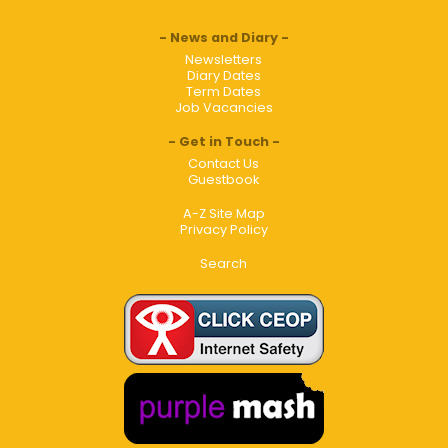
News and Diary
Newsletters
Diary Dates
Term Dates
Job Vacancies
Get in Touch
Contact Us
Guestbook
A-Z Site Map
Privacy Policy
Search