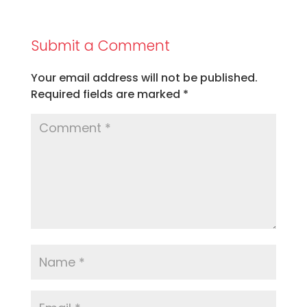
Submit a Comment
Your email address will not be published.
Required fields are marked
*