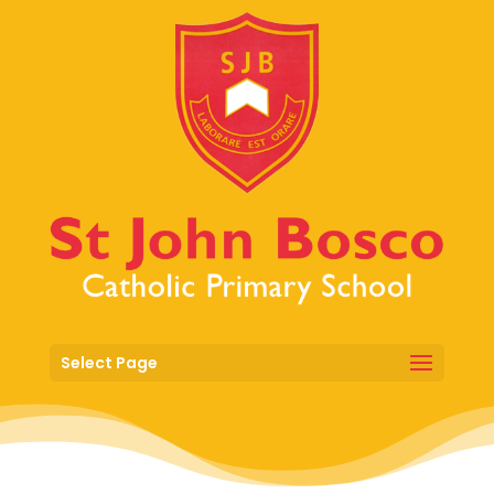
Select Page