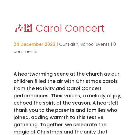
🎶🕍 Carol Concert
24 December 2023
|
Our Faith
,
School Events
|
0
comments
A heartwarming scene at the church as our
children filled the air with Christmas carols
from the Nativity and Carol Concert
performances. Their voices, a melody of joy,
echoed the spirit of the season. A heartfelt
thank you to the parents and families who
joined, adding warmth to this festive
gathering. Together, we celebrate the
magic of Christmas and the unity that