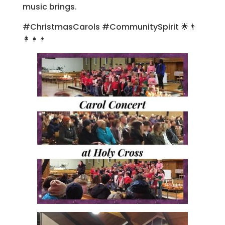
music brings.
#ChristmasCarols #CommunitySpirit 🌟👨
👩👧👦