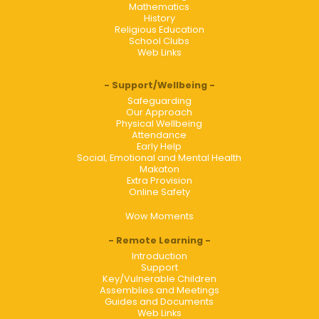
Mathematics
History
Religious Education
School Clubs
Web Links
Support/Wellbeing
Safeguarding
Our Approach
Physical Wellbeing
Attendance
Early Help
Social, Emotional and Mental Health
Makaton
Extra Provision
Online Safety
Wow Moments
Remote Learning
Introduction
Support
Key/Vulnerable Children
Assemblies and Meetings
Guides and Documents
Web Links