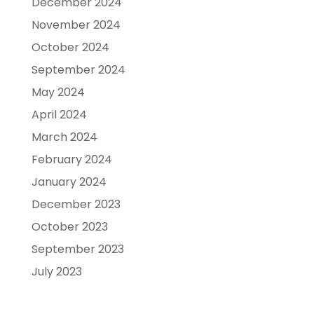
December 2024
November 2024
October 2024
September 2024
May 2024
April 2024
March 2024
February 2024
January 2024
December 2023
October 2023
September 2023
July 2023