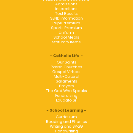
Admissions
Inspections
Test Results
SEND Information
Pupil Premium
Sports Premium
Uniform
School Meals
Statutory Items
Catholic Life
Our Saints
Parish Churches
Gospel Virtues
Multi-Cultural
Saraments
Prayers
The God Who Speaks
Fundraising
Laudato Si'
School Learning
Curriculum
Reading and Phonics
Writing and SPaG
Handwriting