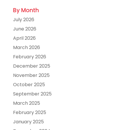
By Month
July 2026
June 2026
April 2026
March 2026
February 2026
December 2025
November 2025
October 2025
September 2025
March 2025
February 2025
January 2025