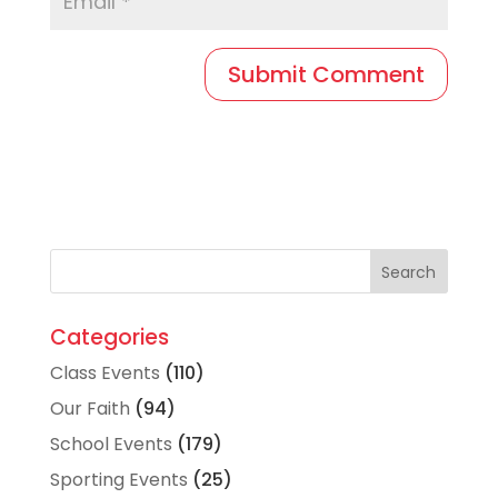
Categories
Class Events
(110)
Our Faith
(94)
School Events
(179)
Sporting Events
(25)