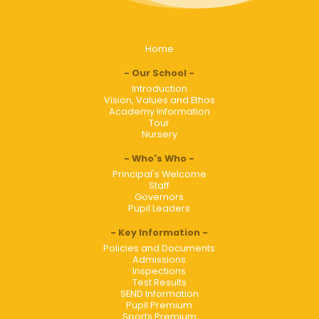
Home
Our School
Introduction
Vision, Values and Ethos
Academy Information
Tour
Nursery
Who's Who
Principal's Welcome
Staff
Governors
Pupil Leaders
Key Information
Policies and Documents
Admissions
Inspections
Test Results
SEND Information
Pupil Premium
Sports Premium