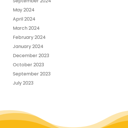
September 2024
May 2024
April 2024
March 2024
February 2024
January 2024
December 2023
October 2023
September 2023
July 2023