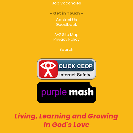
Job Vacancies
Get in Touch
Contact Us
Guestbook
A-Z Site Map
Privacy Policy
Search
Living, Learning and Growing
in God's Love