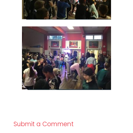
Submit a Comment