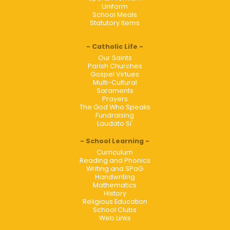
Uniform
School Meals
Statutory Items
Catholic Life
Our Saints
Parish Churches
Gospel Virtues
Multi-Cultural
Saraments
Prayers
The God Who Speaks
Fundraising
Laudato Si'
School Learning
Curriculum
Reading and Phonics
Writing and SPaG
Handwriting
Mathematics
History
Religious Education
School Clubs
Web Links