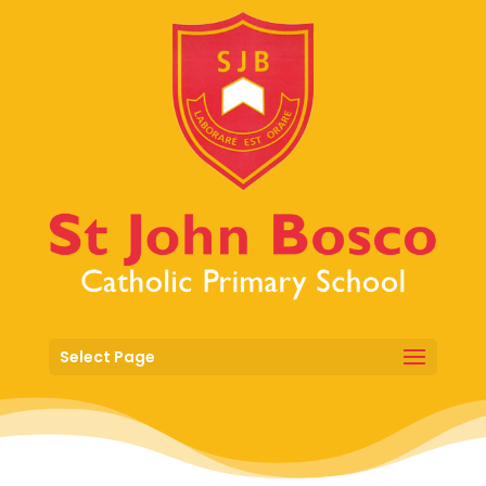
Select Page