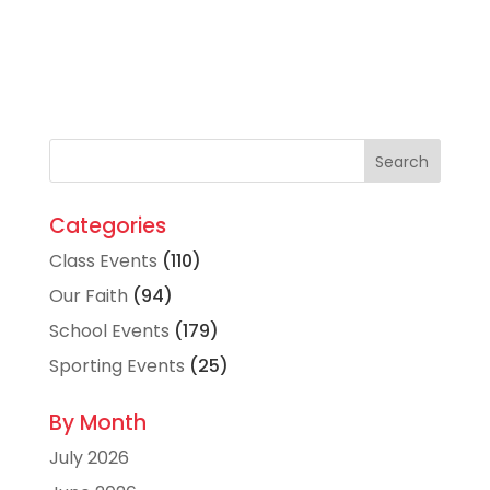
Categories
Class Events
(110)
Our Faith
(94)
School Events
(179)
Sporting Events
(25)
By Month
July 2026