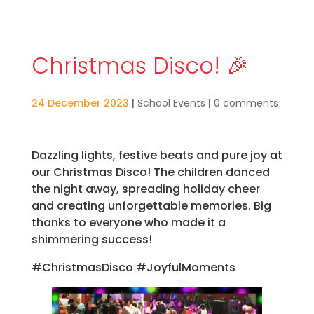
Christmas Disco! 🎉
24 December 2023
|
School Events
|
0 comments
Dazzling lights, festive beats and pure joy at
our Christmas Disco! The children danced
the night away, spreading holiday cheer
and creating unforgettable memories. Big
thanks to everyone who made it a
shimmering success!
#ChristmasDisco #JoyfulMoments