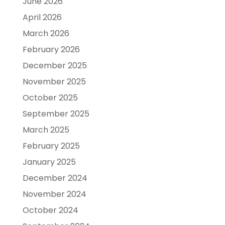
June 2026
April 2026
March 2026
February 2026
December 2025
November 2025
October 2025
September 2025
March 2025
February 2025
January 2025
December 2024
November 2024
October 2024