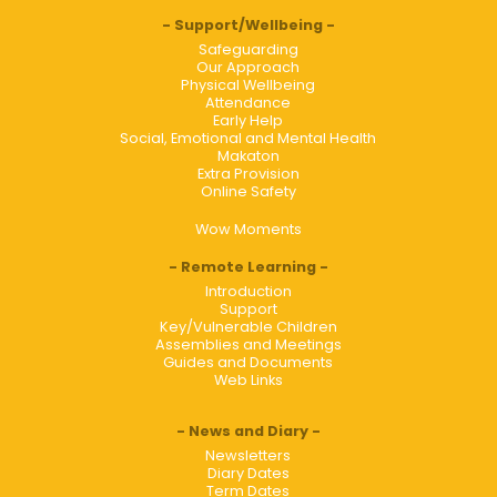
Support/Wellbeing
Safeguarding
Our Approach
Physical Wellbeing
Attendance
Early Help
Social, Emotional and Mental Health
Makaton
Extra Provision
Online Safety
Wow Moments
Remote Learning
Introduction
Support
Key/Vulnerable Children
Assemblies and Meetings
Guides and Documents
Web Links
News and Diary
Newsletters
Diary Dates
Term Dates