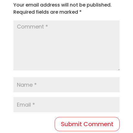
Your email address will not be published.
Required fields are marked
*