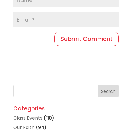
Categories
Class Events
(110)
Our Faith
(94)