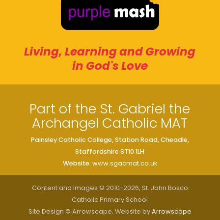
Living, Learning and Growing
in God's Love
Part of the St. Gabriel the
Archangel Catholic MAT
Painsley Catholic College, Station Road, Cheadle,
Staffordshire ST10 1LH
Website:
www.sgacmat.co.uk
Content and Images © 2010-2026, St. John Bosco
Catholic Primary School
Site Design © Arrowscape. Website by
Arrowscape