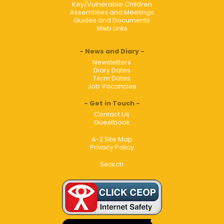
Key/Vulnerable Children
Assemblies and Meetings
Guides and Documents
Web Links
News and Diary
Newsletters
Diary Dates
Term Dates
Job Vacancies
Get in Touch
Contact Us
Guestbook
A-Z Site Map
Privacy Policy
Search