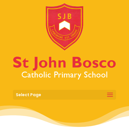
Select Page