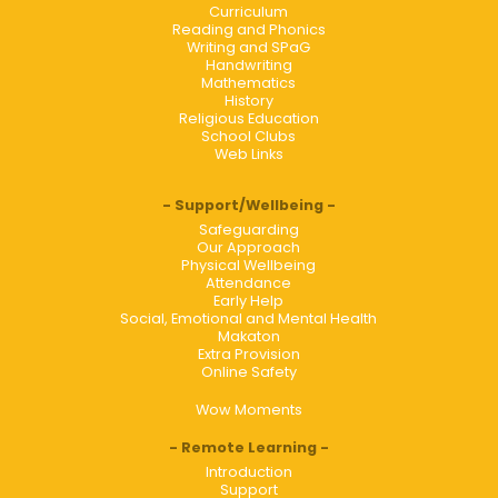
Curriculum
Reading and Phonics
Writing and SPaG
Handwriting
Mathematics
History
Religious Education
School Clubs
Web Links
Support/Wellbeing
Safeguarding
Our Approach
Physical Wellbeing
Attendance
Early Help
Social, Emotional and Mental Health
Makaton
Extra Provision
Online Safety
Wow Moments
Remote Learning
Introduction
Support