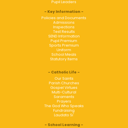
Pupil Leaders
Key Information
Policies and Documents
Admissions
Inspections
Test Results
SEND Information
Pupil Premium
Sports Premium
Uniform
School Meals
Statutory Items
Catholic Life
Our Saints
Parish Churches
Gospel Virtues
Multi-Cultural
Saraments
Prayers
The God Who Speaks
Fundraising
Laudato Si'
School Learning