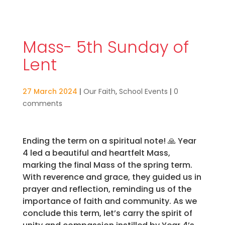
Mass- 5th Sunday of
Lent
27 March 2024
|
Our Faith
,
School Events
|
0
comments
Ending the term on a spiritual note!
🙏
Year
4 led a beautiful and heartfelt Mass,
marking the final Mass of the spring term.
With reverence and grace, they guided us in
prayer and reflection, reminding us of the
importance of faith and community. As we
conclude this term, let’s carry the spirit of