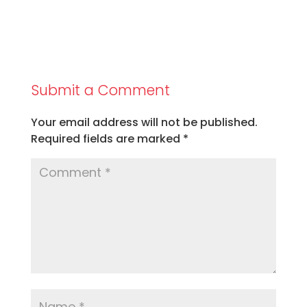
Submit a Comment
Your email address will not be published.
Required fields are marked
*