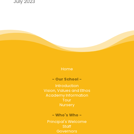
July 2023
Home
Our School
Introduction
Vision, Values and Ethos
Academy Information
Tour
Nursery
Who's Who
Principal's Welcome
Staff
Governors