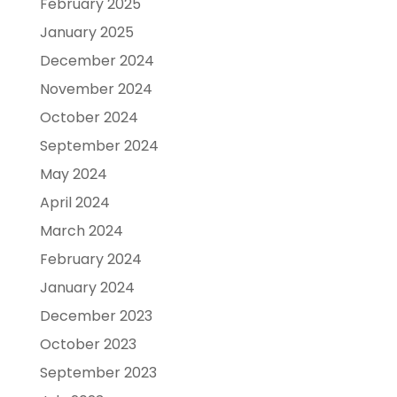
February 2025
January 2025
December 2024
November 2024
October 2024
September 2024
May 2024
April 2024
March 2024
February 2024
January 2024
December 2023
October 2023
September 2023