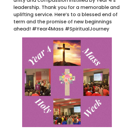
unity and compassion instilled by Year 4’s
leadership. Thank you for a memorable and
uplifting service. Here’s to a blessed end of
term and the promise of new beginnings
ahead! #Year4Mass #SpiritualJourney