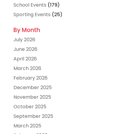
School Events
(179)
Sporting Events
(25)
By Month
July 2026
June 2026
April 2026
March 2026
February 2026
December 2025
November 2025
October 2025
September 2025
March 2025