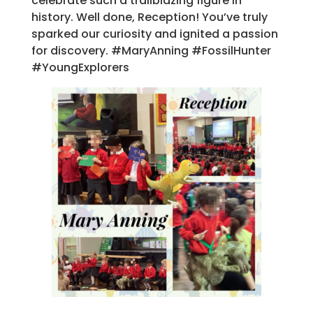
celebrate such a trailblazing figure in
history. Well done, Reception! You’ve truly
sparked our curiosity and ignited a passion
for discovery. #MaryAnning #FossilHunter
#YoungExplorers