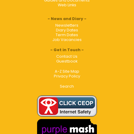
Guides and Documents
Web Links
News and Diary
Newsletters
Diary Dates
Term Dates
Job Vacancies
Get in Touch
Contact Us
Guestbook
A-Z Site Map
Privacy Policy
Search