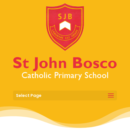
Select Page