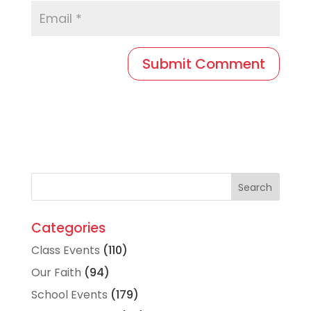
Categories
Class Events
(110)
Our Faith
(94)
School Events
(179)