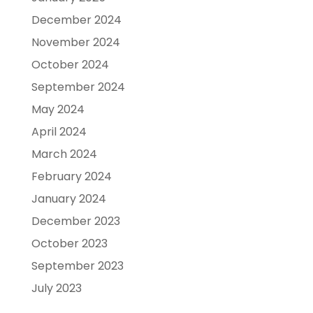
December 2024
November 2024
October 2024
September 2024
May 2024
April 2024
March 2024
February 2024
January 2024
December 2023
October 2023
September 2023
July 2023