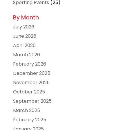
Sporting Events
(25)
By Month
July 2026
June 2026
April 2026
March 2026
February 2026
December 2025
November 2025
October 2025
September 2025
March 2025
February 2025
January 2025