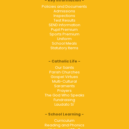
Key Information
Policies and Documents
Admissions
Inspections
Test Results
SEND Information
Pupil Premium
Sports Premium
Uniform
School Meals
Statutory Items
Catholic Life
Our Saints
Parish Churches
Gospel Virtues
Multi-Cultural
Saraments
Prayers
The God Who Speaks
Fundraising
Laudato Si'
School Learning
Curriculum
Reading and Phonics