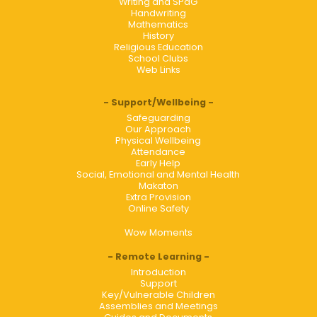
Writing and SPaG
Handwriting
Mathematics
History
Religious Education
School Clubs
Web Links
Support/Wellbeing
Safeguarding
Our Approach
Physical Wellbeing
Attendance
Early Help
Social, Emotional and Mental Health
Makaton
Extra Provision
Online Safety
Wow Moments
Remote Learning
Introduction
Support
Key/Vulnerable Children
Assemblies and Meetings