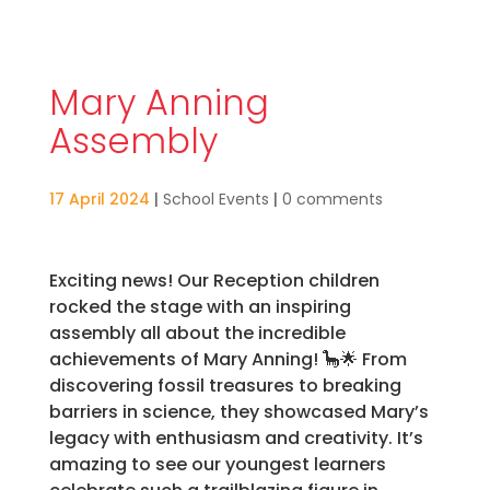
Mary Anning
Assembly
17 April 2024
|
School Events
|
0 comments
Exciting news! Our Reception children
rocked the stage with an inspiring
assembly all about the incredible
achievements of Mary Anning! 🦕🌟 From
discovering fossil treasures to breaking
barriers in science, they showcased Mary’s
legacy with enthusiasm and creativity. It’s
amazing to see our youngest learners