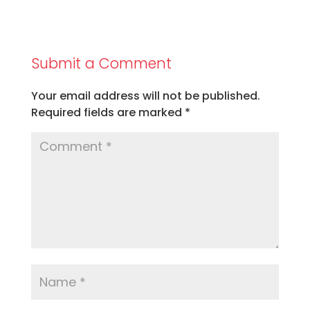
Submit a Comment
Your email address will not be published.
Required fields are marked
*