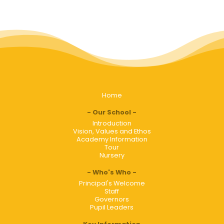
Home
Our School
Introduction
Vision, Values and Ethos
Academy Information
Tour
Nursery
Who's Who
Principal's Welcome
Staff
Governors
Pupil Leaders