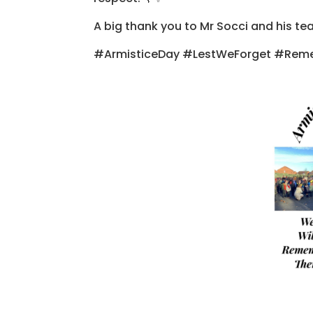
A big thank you to Mr Socci and his te
#ArmisticeDay #LestWeForget #Re