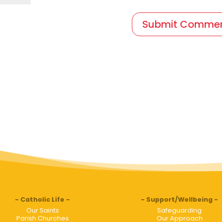
Catholic Life
Support/Wellbeing
Our Saints
Safeguarding
Parish Churches
Our Approach