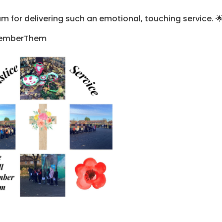
am for delivering such an emotional, touching service. 
memberThem