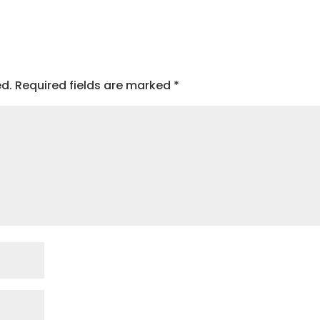
ed.
Required fields are marked
*