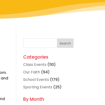
Categories
Class Events
(110)
Our Faith
(94)
dom.
s and
School Events
(179)
Sporting Events
(25)
and
By Month