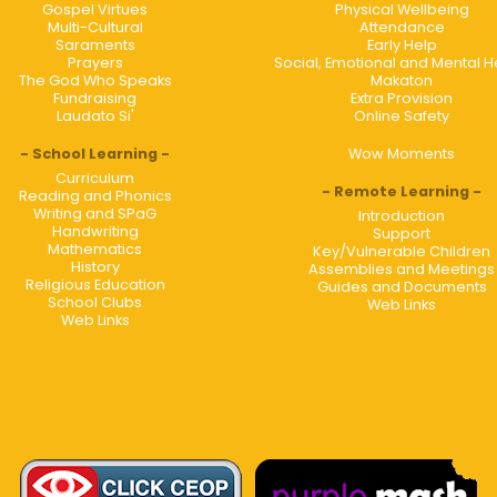
Gospel Virtues
Physical Wellbeing
Multi-Cultural
Attendance
Saraments
Early Help
Prayers
Social, Emotional and Mental H
The God Who Speaks
Makaton
Fundraising
Extra Provision
Laudato Si'
Online Safety
School Learning
Wow Moments
Curriculum
Remote Learning
Reading and Phonics
Writing and SPaG
Introduction
Handwriting
Support
Mathematics
Key/Vulnerable Children
History
Assemblies and Meetings
Religious Education
Guides and Documents
School Clubs
Web Links
Web Links