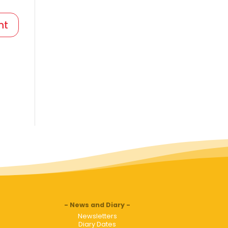
News and Diary
Newsletters
Diary Dates