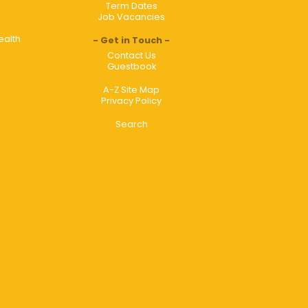
Term Dates
Job Vacancies
ealth
Get in Touch
Contact Us
Guestbook
A-Z Site Map
Privacy Policy
Search