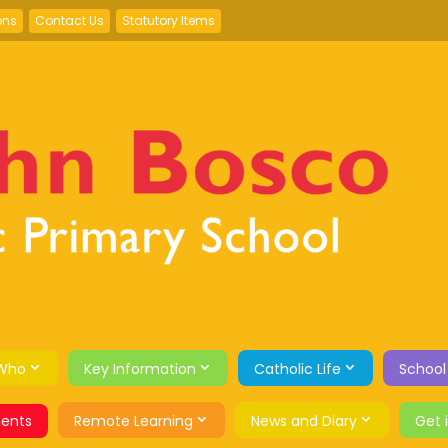
ons
Contact Us
Statutory Items
Who
Key Information
Catholic Life
School
ents
Remote Learning
News and Diary
Get 