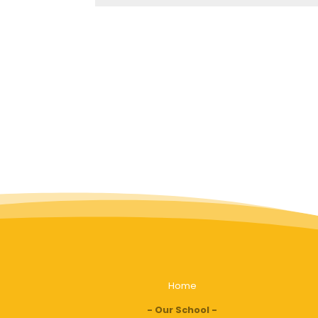
Home
Our School