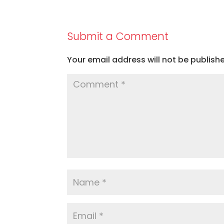
Submit a Comment
Your email address will not be publish