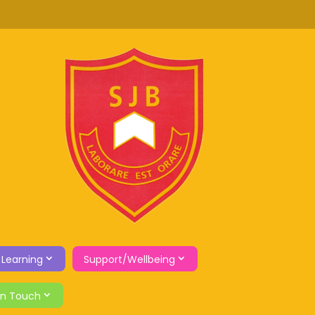
 Learning
Support/Wellbeing
in Touch