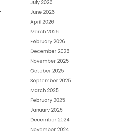
July 2026

June 2026
April 2026
March 2026
February 2026
December 2025
November 2025
October 2025
September 2025
March 2025
February 2025
January 2025
December 2024
November 2024