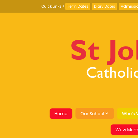
Term Dates
Diary Dates
Admissi
Home
Our School
Who’s 
Wow Mom