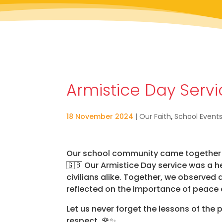
Armistice Day Serv
18 November 2024
|
Our Faith
,
School Event
Our school community came together t
🇬🇧 Our Armistice Day service was a he
civilians alike. Together, we observe
reflected on the importance of peace
Let us never forget the lessons of the
respect. 🌹✨