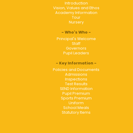
Introduction
Vision, Values and Ethos
Academy Information
Tour
Nursery
Who's Who
Principal's Welcome
Staff
Governors
Pupil Leaders
Key Information
Policies and Documents
Admissions
Inspections
Test Results
SEND Information
Pupil Premium
Sports Premium
Uniform
School Meals
Statutory Items