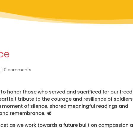
ice
s
|
0 comments
o honor those who served and sacrificed for our free
artfelt tribute to the courage and resilience of soldier
d a moment of silence, shared meaningful readings and
 and remembrance. 🕊️
 past as we work towards a future built on compassion 