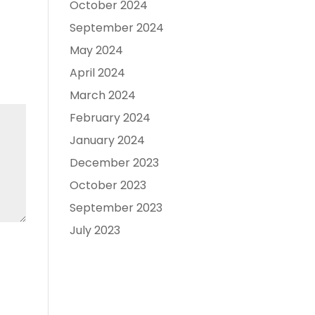
October 2024
September 2024
May 2024
April 2024
March 2024
February 2024
January 2024
December 2023
October 2023
September 2023
July 2023