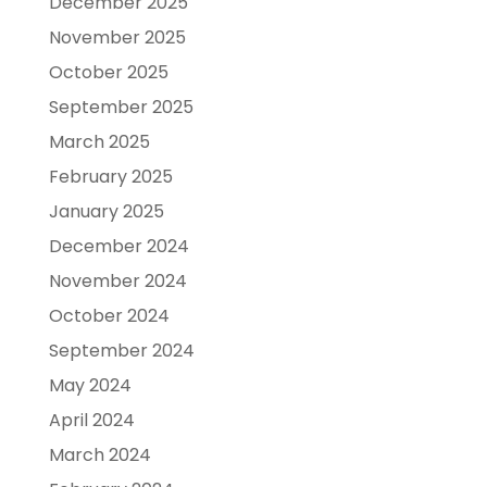
December 2025
November 2025
October 2025
September 2025
March 2025
February 2025
January 2025
December 2024
November 2024
October 2024
September 2024
May 2024
April 2024
March 2024