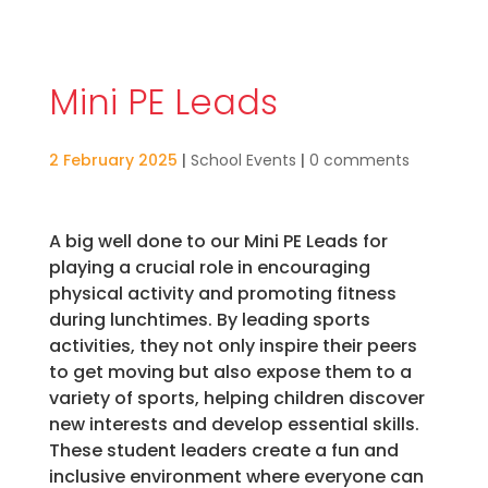
Mini PE Leads
2 February 2025
|
School Events
|
0 comments
A big well done to our Mini PE Leads for
playing a crucial role in encouraging
physical activity and promoting fitness
during lunchtimes. By leading sports
activities, they not only inspire their peers
to get moving but also expose them to a
variety of sports, helping children discover
new interests and develop essential skills.
These student leaders create a fun and
inclusive environment where everyone can