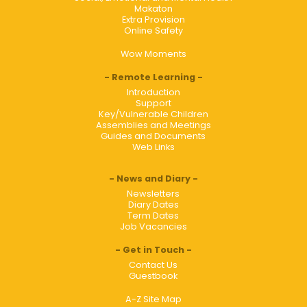
Makaton
Extra Provision
Online Safety
Wow Moments
Remote Learning
Introduction
Support
Key/Vulnerable Children
Assemblies and Meetings
Guides and Documents
Web Links
News and Diary
Newsletters
Diary Dates
Term Dates
Job Vacancies
Get in Touch
Contact Us
Guestbook
A-Z Site Map