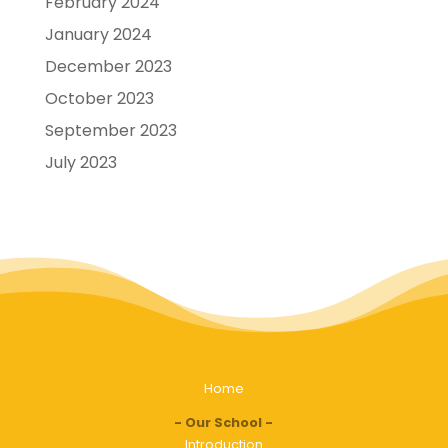
February 2024
January 2024
December 2023
October 2023
September 2023
July 2023
Home
Our School
Introduction