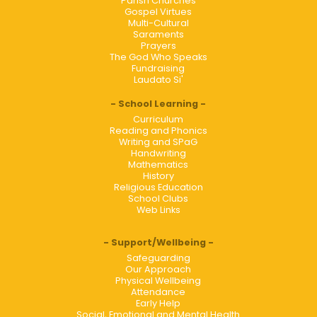
Parish Churches
Gospel Virtues
Multi-Cultural
Saraments
Prayers
The God Who Speaks
Fundraising
Laudato Si'
School Learning
Curriculum
Reading and Phonics
Writing and SPaG
Handwriting
Mathematics
History
Religious Education
School Clubs
Web Links
Support/Wellbeing
Safeguarding
Our Approach
Physical Wellbeing
Attendance
Early Help
Social, Emotional and Mental Health