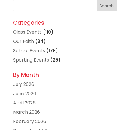
Categories
Class Events
(110)
Our Faith
(94)
School Events
(179)
Sporting Events
(25)
By Month
July 2026
June 2026
April 2026
March 2026
February 2026