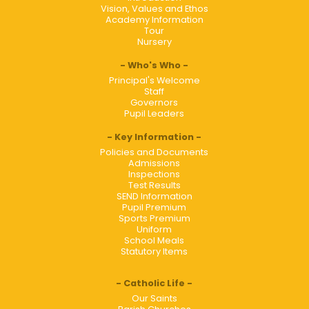
Vision, Values and Ethos
Academy Information
Tour
Nursery
Who's Who
Principal's Welcome
Staff
Governors
Pupil Leaders
Key Information
Policies and Documents
Admissions
Inspections
Test Results
SEND Information
Pupil Premium
Sports Premium
Uniform
School Meals
Statutory Items
Catholic Life
Our Saints