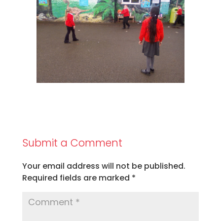
Submit a Comment
Your email address will not be published.
Required fields are marked
*