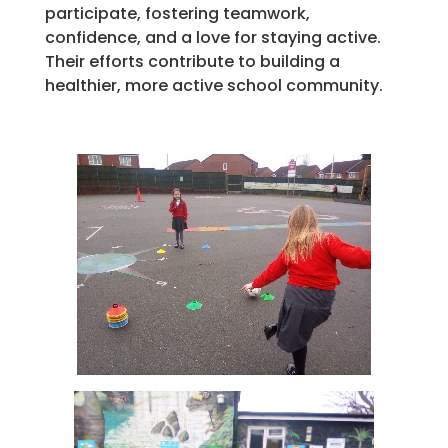
participate, fostering teamwork,
confidence, and a love for staying active.
Their efforts contribute to building a
healthier, more active school community.