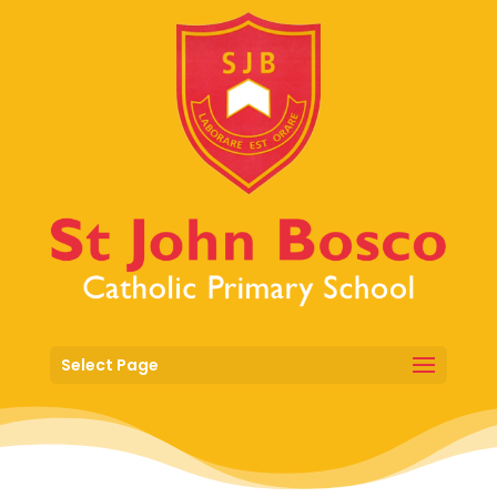
Select Page