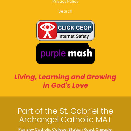
Privacy Policy
Search
Living, Learning and Growing
in God's Love
Part of the St. Gabriel the
Archangel Catholic MAT
Painsley Catholic College, Station Road, Cheadle,