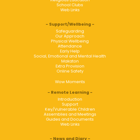
School Clubs
Web Links
Support/Wellbeing
Safeguarding
Our Approach
Physical Wellbeing
Attendance
Early Help
Social, Emotional and Mental Health
Makaton
Extra Provision
Online Safety
Wow Moments
Remote Learning
Introduction
Support
Key/Vulnerable Children
Assemblies and Meetings
Guides and Documents
Web Links
News and Diary