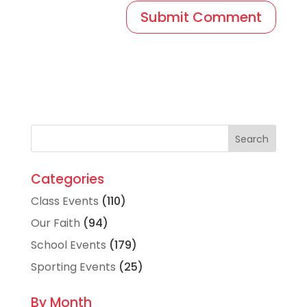
Categories
Class Events
(110)
Our Faith
(94)
School Events
(179)
Sporting Events
(25)
By Month