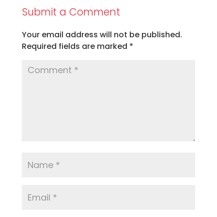
Submit a Comment
Your email address will not be published.
Required fields are marked
*