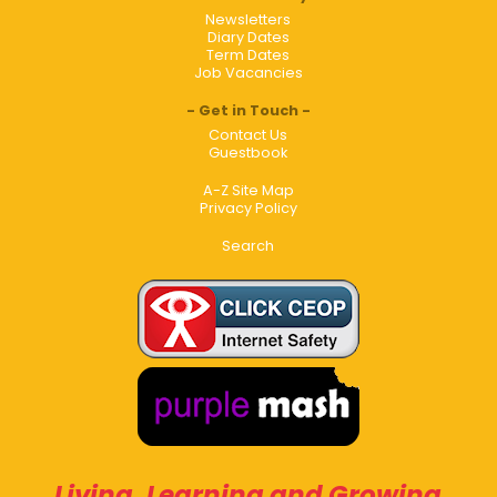
Newsletters
Diary Dates
Term Dates
Job Vacancies
Get in Touch
Contact Us
Guestbook
A-Z Site Map
Privacy Policy
Search
Living, Learning and Growing