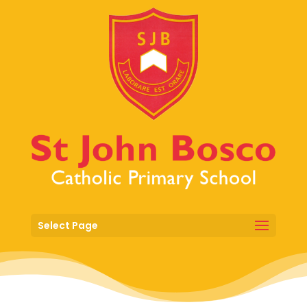
Select Page