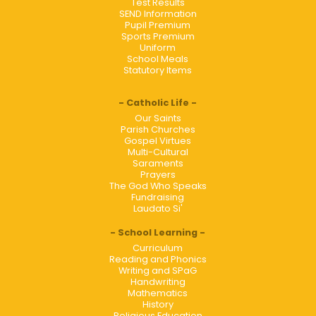
Test Results
SEND Information
Pupil Premium
Sports Premium
Uniform
School Meals
Statutory Items
Catholic Life
Our Saints
Parish Churches
Gospel Virtues
Multi-Cultural
Saraments
Prayers
The God Who Speaks
Fundraising
Laudato Si'
School Learning
Curriculum
Reading and Phonics
Writing and SPaG
Handwriting
Mathematics
History
Religious Education