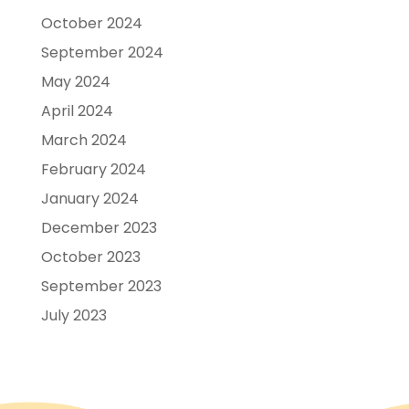
October 2024
September 2024
May 2024
April 2024
March 2024
February 2024
January 2024
December 2023
October 2023
September 2023
July 2023