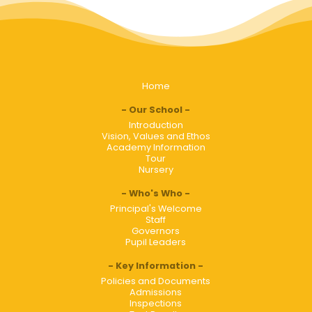
Home
Our School
Introduction
Vision, Values and Ethos
Academy Information
Tour
Nursery
Who's Who
Principal's Welcome
Staff
Governors
Pupil Leaders
Key Information
Policies and Documents
Admissions
Inspections