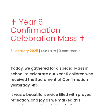
✝️ Year 6
Confirmation
Celebration Mass ✝️
6 February 2025
|
Our Faith
|
0 comments
Today, we gathered for a special Mass in
school to celebrate our Year 6 children who
received the Sacrament of Confirmation
yesterday. 🕊️✨
It was a beautiful service filled with prayer,
reflection, and joy as we marked this