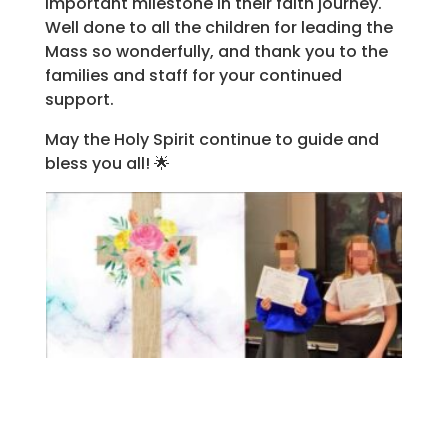
important milestone in their faith journey.
Well done to all the children for leading the
Mass so wonderfully, and thank you to the
families and staff for your continued
support.
May the Holy Spirit continue to guide and
bless you all! 🌟