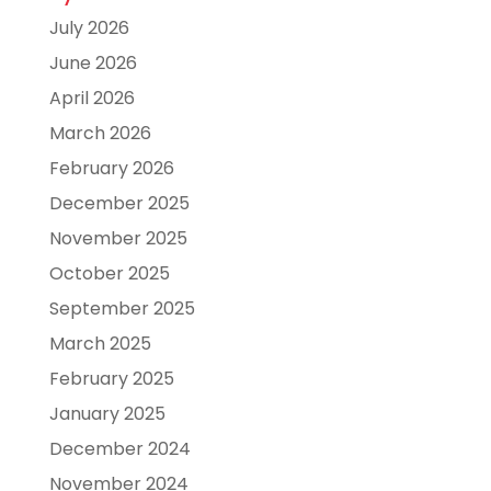
July 2026
June 2026
April 2026
March 2026
February 2026
December 2025
November 2025
October 2025
September 2025
March 2025
February 2025
January 2025
December 2024
November 2024