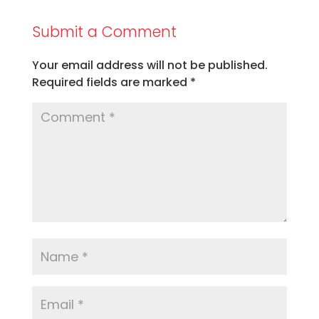
Submit a Comment
Your email address will not be published.
Required fields are marked
*