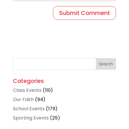
Categories
Class Events
(110)
Our Faith
(94)
School Events
(179)
Sporting Events
(25)