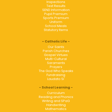
Inspections
Test Results
SEND Information
Pupil Premium
Sports Premium
Uniform
School Meals
Statutory Items
Catholic Life
Our Saints
Parish Churches
Gospel Virtues
Multi-Cultural
Saraments
Prayers
The God Who Speaks
Fundraising
Laudato Si'
School Learning
Curriculum
Reading and Phonics
Writing and SPaG
Handwriting
Mathematics