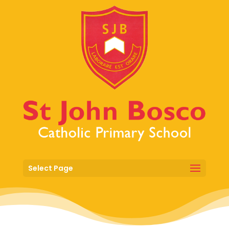
Select Page