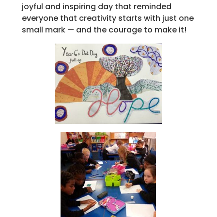
joyful and inspiring day that reminded
everyone that creativity starts with just one
small mark — and the courage to make it!