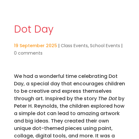
Dot Day
19 September 2025
|
Class Events
,
School Events
|
0 comments
We had a wonderful time celebrating Dot
Day, a special day that encourages children
to be creative and express themselves
through art. Inspired by the story
The Dot
by
Peter H. Reynolds, the children explored how
a simple dot can lead to amazing artwork
and big ideas. They created their own
unique dot-themed pieces using paint,
collage, digital tools, and more. It was a