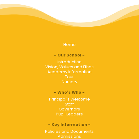
Home
Our School
Introduction
Vision, Values and Ethos
Academy Information
Tour
Nursery
Who's Who
Principal's Welcome
Staff
Governors
Pupil Leaders
Key Information
Policies and Documents
Admissions