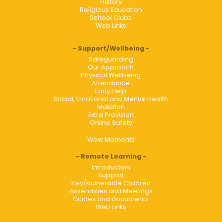
History
Religious Education
School Clubs
Web Links
Support/Wellbeing
Safeguarding
Our Approach
Physical Wellbeing
Attendance
Early Help
Social, Emotional and Mental Health
Makaton
Extra Provision
Online Safety
Wow Moments
Remote Learning
Introduction
Support
Key/Vulnerable Children
Assemblies and Meetings
Guides and Documents
Web Links