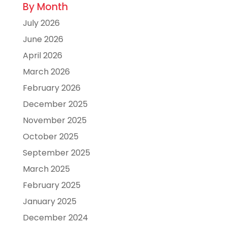
By Month
July 2026
June 2026
April 2026
March 2026
February 2026
December 2025
November 2025
October 2025
September 2025
March 2025
February 2025
January 2025
December 2024