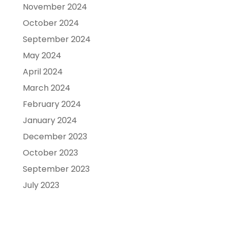
November 2024
October 2024
September 2024
May 2024
April 2024
March 2024
February 2024
January 2024
December 2023
October 2023
September 2023
July 2023