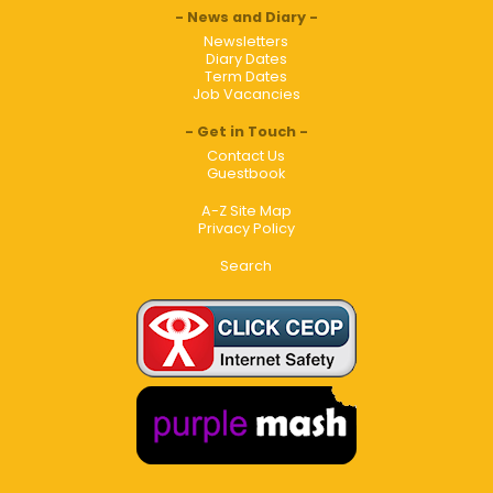
News and Diary
Newsletters
Diary Dates
Term Dates
Job Vacancies
Get in Touch
Contact Us
Guestbook
A-Z Site Map
Privacy Policy
Search